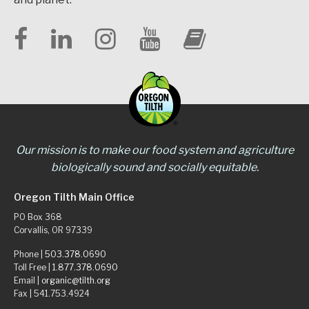
Our mission is to make our food system and agriculture
biologically sound and socially equitable.
Oregon Tilth Main Office
PO Box 368
Corvallis, OR 97339
Phone |
503.378.0690
Toll Free |
1.877.378.0690
Email |
organic@tilth.org
Fax | 541.753.4924