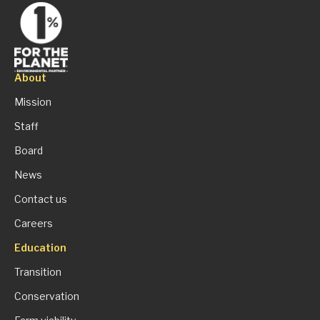
About
Mission
Staff
Board
News
Contact us
Careers
Education
Transition
Conservation