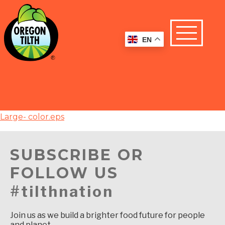
EN
Large- color.eps
SUBSCRIBE OR
FOLLOW US
#tilthnation
Join us as we build a brighter food future for people
and planet.