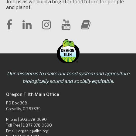
Join us as we build a brighter food future for people
and planet.
Our mission is to make our food system and agriculture
biologically sound and socially equitable.
Oregon Tilth Main Office
PO Box 368
Corvallis, OR 97339
Phone |
503.378.0690
Toll Free |
1.877.378.0690
Email |
organic@tilth.org