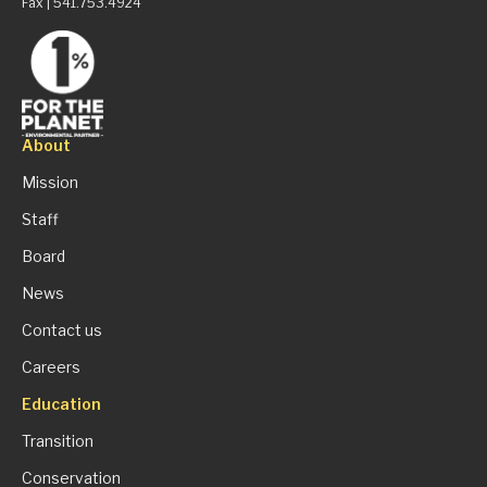
Fax | 541.753.4924
About
Mission
Staff
Board
News
Contact us
Careers
Education
Transition
Conservation