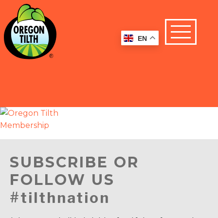
EN
SUBSCRIBE OR
FOLLOW US
#tilthnation