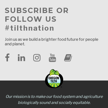
SUBSCRIBE OR
FOLLOW US
#tilthnation
Join us as we build a brighter food future for people
and planet.
Our mission is to make our food system and agriculture
biologically sound and socially equitable.