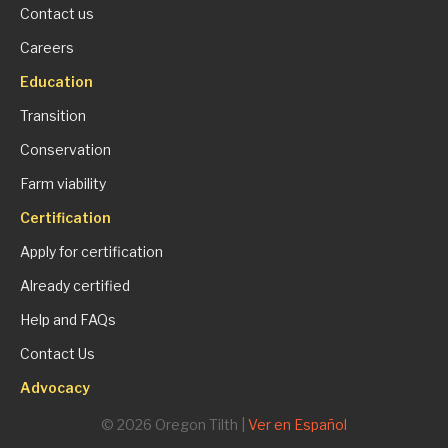
Contact us
Careers
Education
Transition
Conservation
Farm viability
Certification
Apply for certification
Already certified
Help and FAQs
Contact Us
Advocacy
© 2026 Oregon Tilth |
Ver en Español