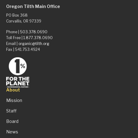
Oregon Tilth Main Office
PO Box 368
Corvallis, OR 97339
Phone |
503.378.0690
Toll Free |
1.877.378.0690
Email |
organic@tilth.org
Fax | 541.753.4924
About
Mission
Staff
Board
News