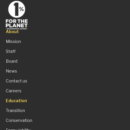
About
Mission
Staff
Board
News
Contact us
Careers
Education
Transition
Conservation