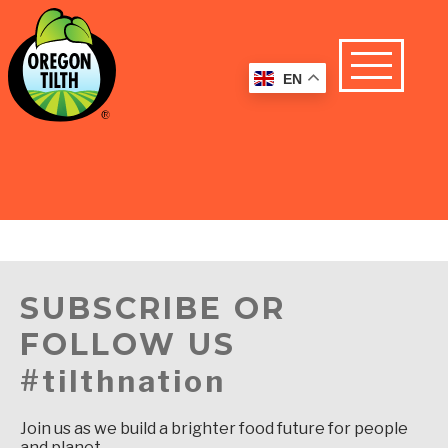
EN
SUBSCRIBE OR
FOLLOW US
#tilthnation
Join us as we build a brighter food future for people
and planet.