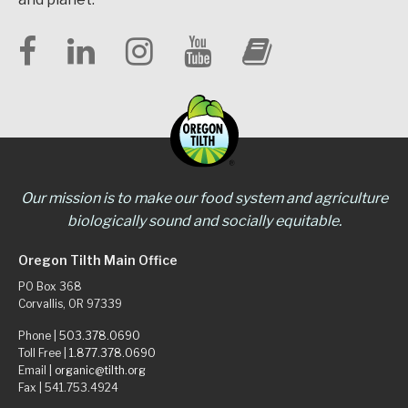
Our mission is to make our food system and agriculture
biologically sound and socially equitable.
Oregon Tilth Main Office
PO Box 368
Corvallis, OR 97339
Phone |
503.378.0690
Toll Free |
1.877.378.0690
Email |
organic@tilth.org
Fax | 541.753.4924