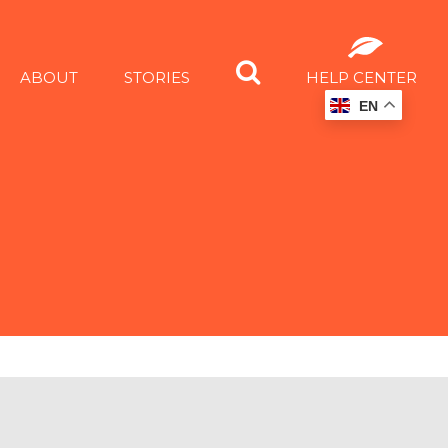
ABOUT
STORIES
HELP CENTER
EN