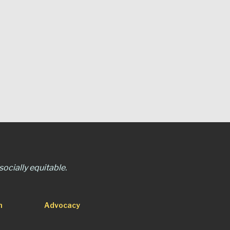
ocially equitable.
n
Advocacy