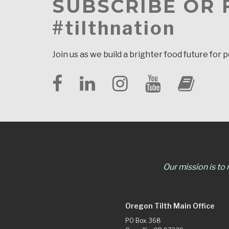
SUBSCRIBE OR
#tilthnation
Join us as we build a brighter food future for 
Our mission is to
Oregon Tilth Main Office
PO Box 368