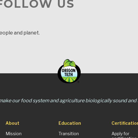
 FOLLOW US
people and planet.
 make our food system and agriculture biologically sound and s
About
Education
Certificatio
Mission
Transition
Apply for