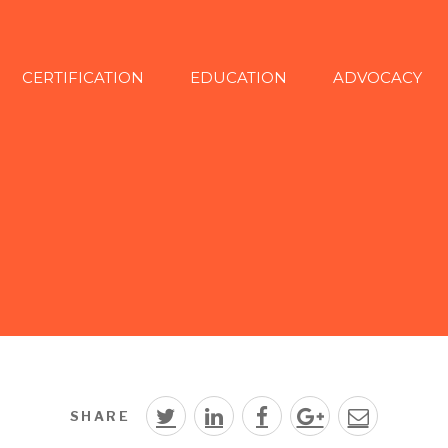
CERTIFICATION
EDUCATION
ADVOCACY
SHARE