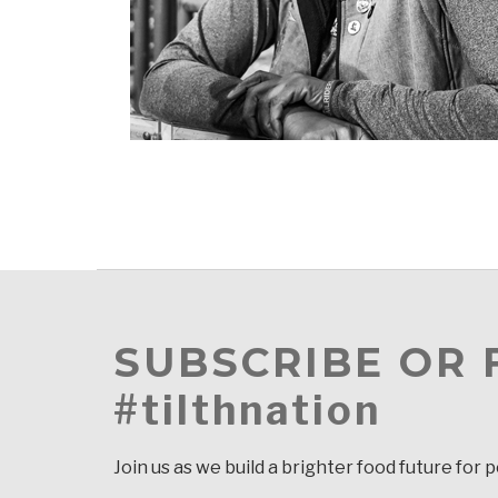
SUBSCRIBE OR
#tilthnation
Join us as we build a brighter food future for 