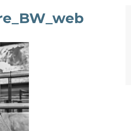
rre_BW_web