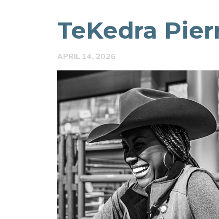
TeKedra Pie
APRIL 14, 2026