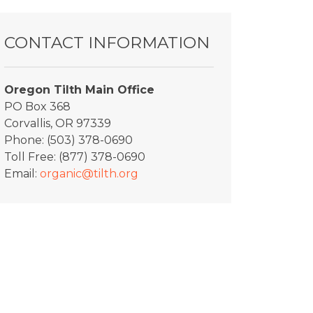
CONTACT INFORMATION
Oregon Tilth Main Office
PO Box 368
Corvallis, OR 97339
Phone: (503) 378-0690
Toll Free: (877) 378-0690
Email:
organic@tilth.org