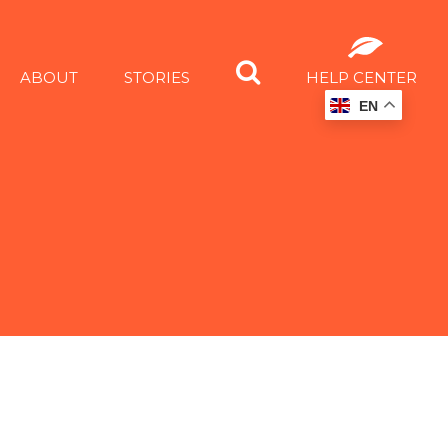
ABOUT
STORIES
HELP CENTER
EN