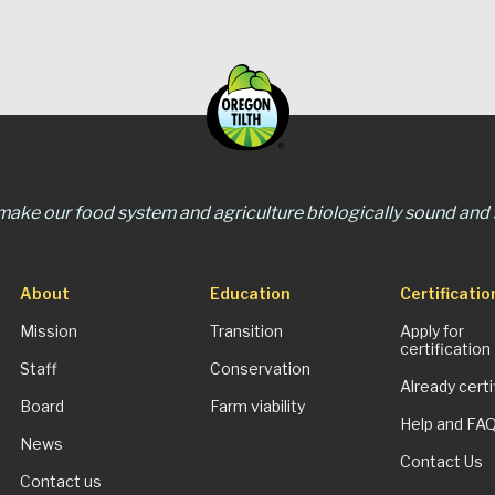
 make our food system and agriculture biologically sound and s
About
Education
Certificatio
Mission
Transition
Apply for
certification
Staff
Conservation
Already certi
Board
Farm viability
Help and FA
News
Contact Us
Contact us