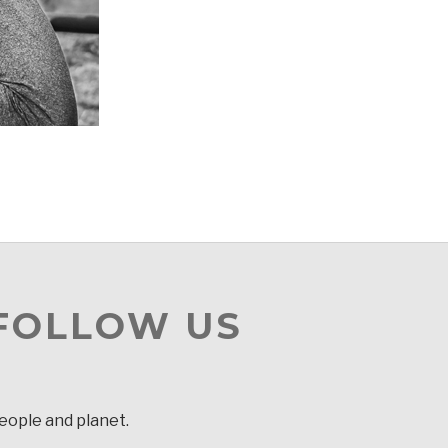
 FOLLOW US
people and planet.