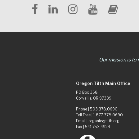
Our mission is to
Oregon Tilth Main Office
PO Box 368
Corvallis, OR 97339
Phone |
503.378.0690
Toll Free |
1.877.378.0690
Email |
organic@tilth.org
Fax | 541.753.4924