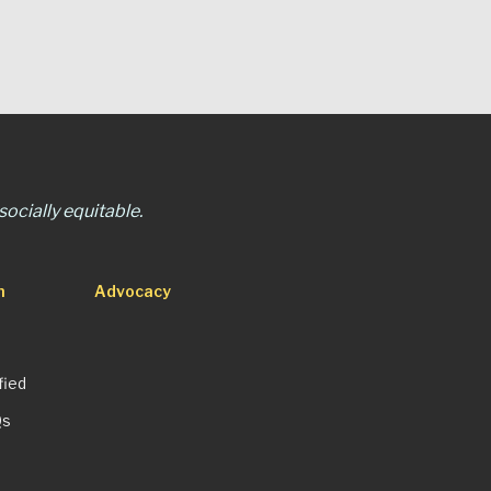
ocially equitable.
n
Advocacy
fied
Qs