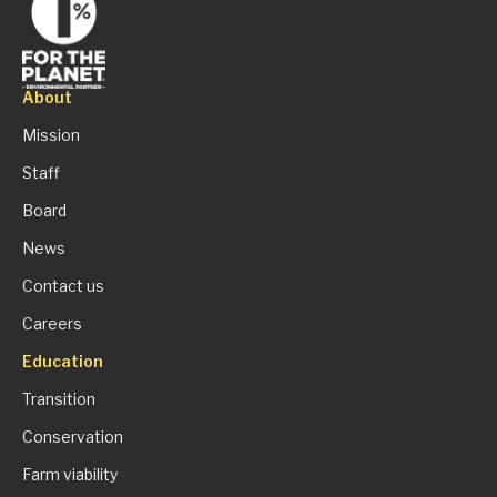
About
Mission
Staff
Board
News
Contact us
Careers
Education
Transition
Conservation
Farm viability