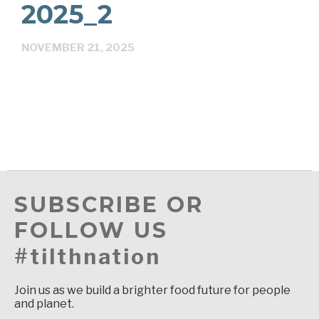
2025_2
NOVEMBER 21, 2025
SUBSCRIBE OR
FOLLOW US
#tilthnation
Join us as we build a brighter food future for people
and planet.