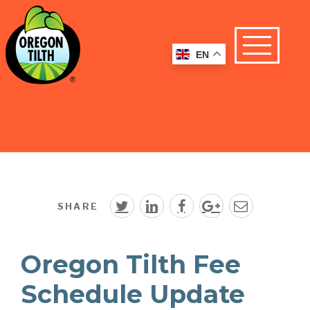
EN
SHARE
Oregon Tilth Fee
Schedule Update