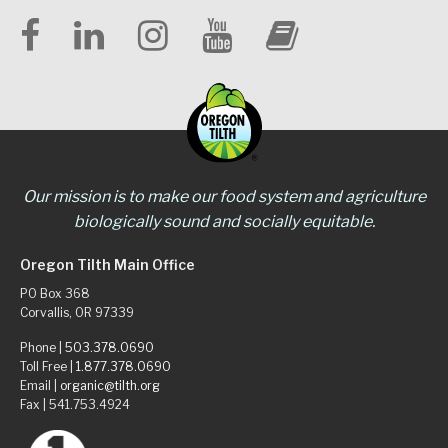
Our mission is to make our food system and agriculture
biologically sound and socially equitable.
Oregon Tilth Main Office
PO Box 368
Corvallis, OR 97339
Phone |
503.378.0690
Toll Free |
1.877.378.0690
Email |
organic@tilth.org
Fax | 541.753.4924