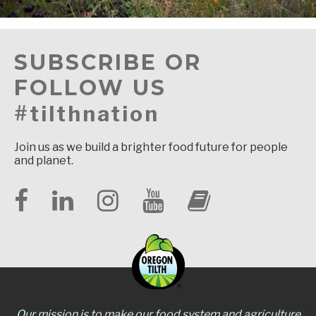
SUBSCRIBE OR
FOLLOW US
#tilthnation
Join us as we build a brighter food future for people
and planet.
Our mission is to make our food system and agriculture