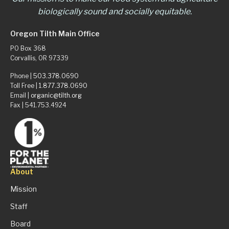
biologically sound and socially equitable.
Oregon Tilth Main Office
PO Box 368
Corvallis, OR 97339
Phone |
503.378.0690
Toll Free |
1.877.378.0690
Email |
organic@tilth.org
Fax | 541.753.4924
About
Mission
Staff
Board