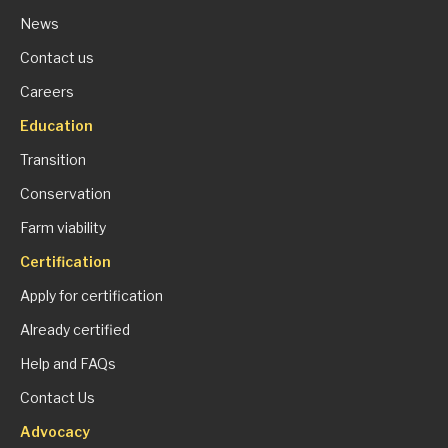
News
Contact us
Careers
Education
Transition
Conservation
Farm viability
Certification
Apply for certification
Already certified
Help and FAQs
Contact Us
Advocacy