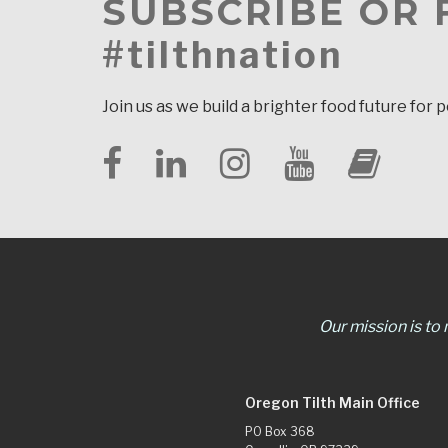
SUBSCRIBE OR
#tilthnation
Join us as we build a brighter food future for 
Our mission is to
Oregon Tilth Main Office
PO Box 368