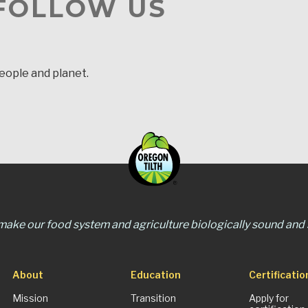
 FOLLOW US
people and planet.
 make our food system and agriculture biologically sound and s
About
Education
Certificatio
Mission
Transition
Apply for