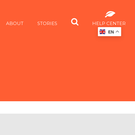
ABOUT
STORIES
HELP CENTER
EN