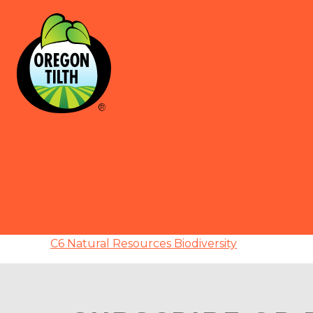
C6 Natural Resources Biodiversity