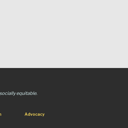
ocially equitable.
n
Advocacy