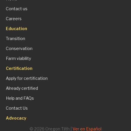
Contact us
Careers
Education
Transition
Conservation
Farm viability
Certification
Apply for certification
Already certified
Help and FAQs
Contact Us
Advocacy
© 2026 Oregon Tilth |
Ver en Español