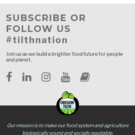
SUBSCRIBE OR
FOLLOW US
#tilthnation
Join us as we build a brighter food future for people
and planet.
Our mission is to make our food system and agriculture
biologically sound and socially equitable.