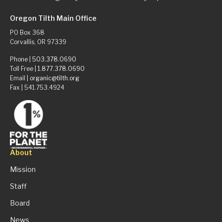
Oregon Tilth Main Office
PO Box 368
Corvallis, OR 97339
Phone |
503.378.0690
Toll Free |
1.877.378.0690
Email |
organic@tilth.org
Fax | 541.753.4924
About
Mission
Staff
Board
News