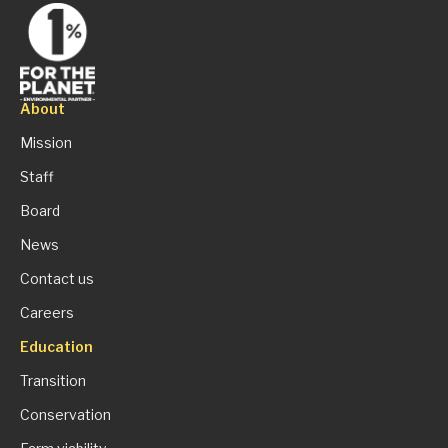
About
Mission
Staff
Board
News
Contact us
Careers
Education
Transition
Conservation