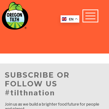
EN
SUBSCRIBE OR
FOLLOW US
#tilthnation
Join us as we build a brighter food future for people
and planet.