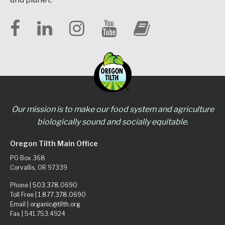
Our mission is to make our food system and agriculture
biologically sound and socially equitable.
Oregon Tilth Main Office
PO Box 368
Corvallis, OR 97339
Phone |
503.378.0690
Toll Free |
1.877.378.0690
Email |
organic@tilth.org
Fax | 541.753.4924