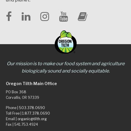
Our mission is to make our food system and agriculture
biologically sound and socially equitable.
Oregon Tilth Main Office
PO Box 368
Corvallis, OR 97339
Phone |
503.378.0690
Toll Free |
1.877.378.0690
Email |
organic@tilth.org
Fax | 541.753.4924