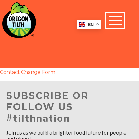
EN
Contact Change Form
SUBSCRIBE OR
FOLLOW US
#tilthnation
Join us as we build a brighter food future for people
and planet.