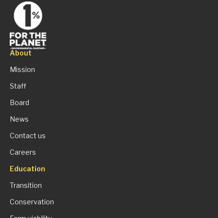
About
Mission
Staff
Board
News
Contact us
Careers
Education
Transition
Conservation