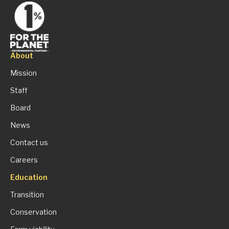
About
Mission
Staff
Board
News
Contact us
Careers
Education
Transition
Conservation