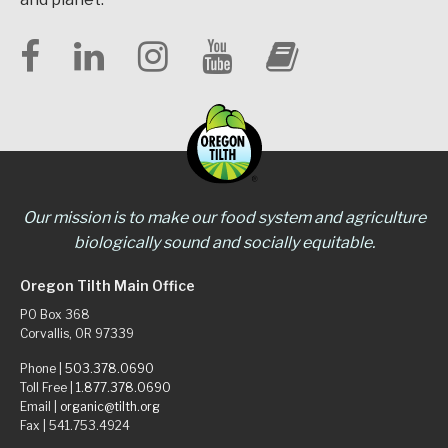
Our mission is to make our food system and agriculture
biologically sound and socially equitable.
Oregon Tilth Main Office
PO Box 368
Corvallis, OR 97339
Phone |
503.378.0690
Toll Free |
1.877.378.0690
Email |
organic@tilth.org
Fax | 541.753.4924