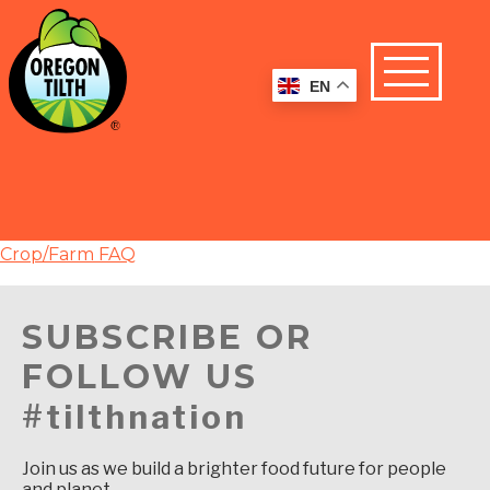
EN
Crop/Farm FAQ
SUBSCRIBE OR
FOLLOW US
#tilthnation
Join us as we build a brighter food future for people
and planet.