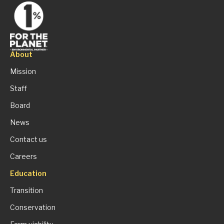
About
Mission
Staff
Board
News
Contact us
Careers
Education
Transition
Conservation