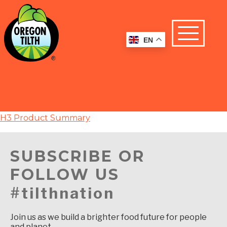
EN
H3 Product Summary
SUBSCRIBE OR
FOLLOW US
#tilthnation
Join us as we build a brighter food future for people
and planet.