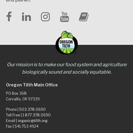
Our mission is to make our food system and agriculture
biologically sound and socially equitable.
Oregon Tilth Main Office
PO Box 368
Corvallis, OR 97339
Phone |
503.378.0690
Toll Free |
1.877.378.0690
Email |
organic@tilth.org
Fax | 541.753.4924