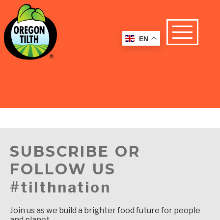
EN
SUBSCRIBE OR
FOLLOW US
#tilthnation
Join us as we build a brighter food future for people
and planet.