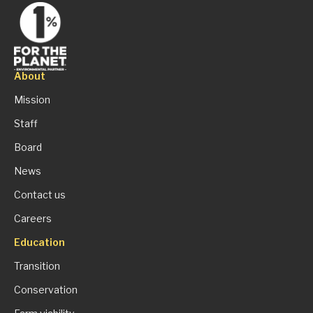
About
Mission
Staff
Board
News
Contact us
Careers
Education
Transition
Conservation