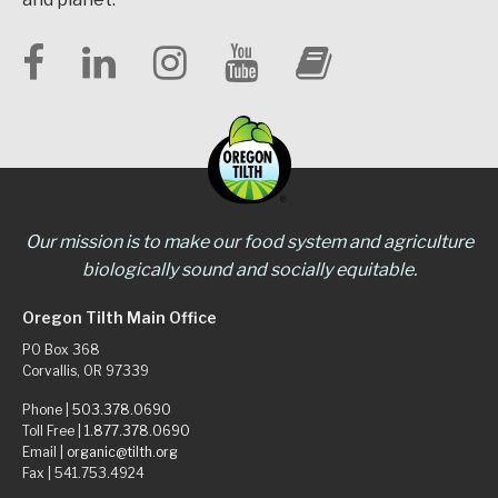
Our mission is to make our food system and agriculture
biologically sound and socially equitable.
Oregon Tilth Main Office
PO Box 368
Corvallis, OR 97339
Phone |
503.378.0690
Toll Free |
1.877.378.0690
Email |
organic@tilth.org
Fax | 541.753.4924