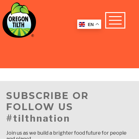
EN
SUBSCRIBE OR
FOLLOW US
#tilthnation
Join us as we build a brighter food future for people
and planet.