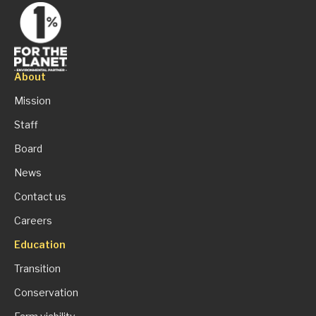
About
Mission
Staff
Board
News
Contact us
Careers
Education
Transition
Conservation