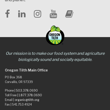
Our mission is to make our food system and agriculture
biologically sound and socially equitable.
Oregon Tilth Main Office
PO Box 368
Corvallis, OR 97339
Phone |
503.378.0690
Toll Free |
1.877.378.0690
Email |
organic@tilth.org
Fax | 541.753.4924