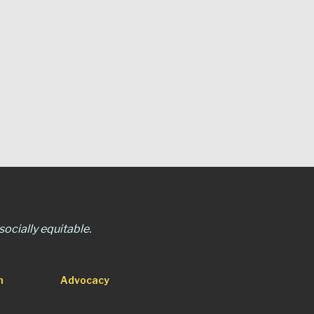
ocially equitable.
n
Advocacy