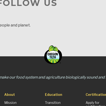
 FOLLOW US
people and planet.
 make our food system and agriculture biologically sound and s
About
Education
Certificatio
Mission
Transition
Apply for