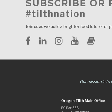
SUBSCRIBE OR
#tilthnation
Join us as we build a brighter food future for 
Our mission is to
Oregon Tilth Main Office
PO Box 368