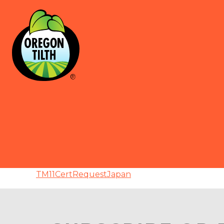
TM11CertRequestJapan