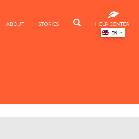
ABOUT
STORIES
HELP CENTER
EN