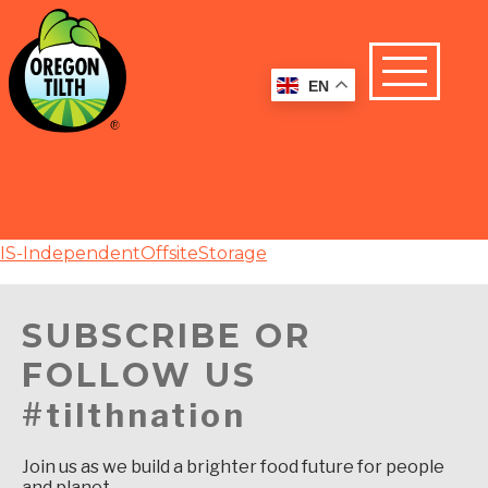
EN
IS-IndependentOffsiteStorage
SUBSCRIBE OR
FOLLOW US
#tilthnation
Join us as we build a brighter food future for people
and planet.