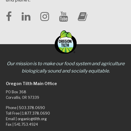
Our mission is to make our food system and agriculture
biologically sound and socially equitable.
Oregon Tilth Main Office
PO Box 368
Corvallis, OR 97339
Phone |
503.378.0690
Toll Free |
1.877.378.0690
Email |
organic@tilth.org
Fax | 541.753.4924