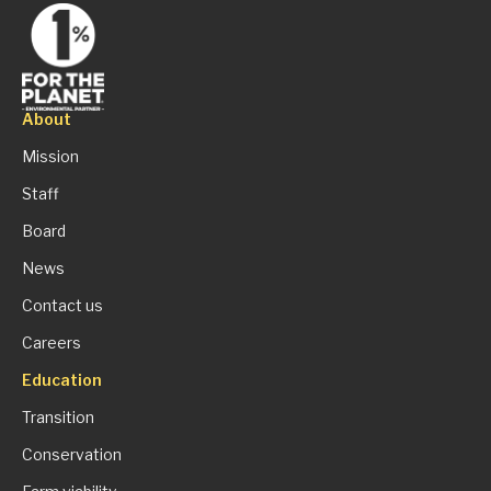
About
Mission
Staff
Board
News
Contact us
Careers
Education
Transition
Conservation