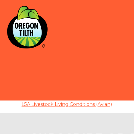
L5A Livestock Living Conditions (Avian)