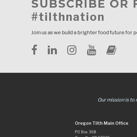
SUBSCRIBE OR
#tilthnation
Join us as we build a brighter food future for 
Our mission is to
Oregon Tilth Main Office
PO Box 368