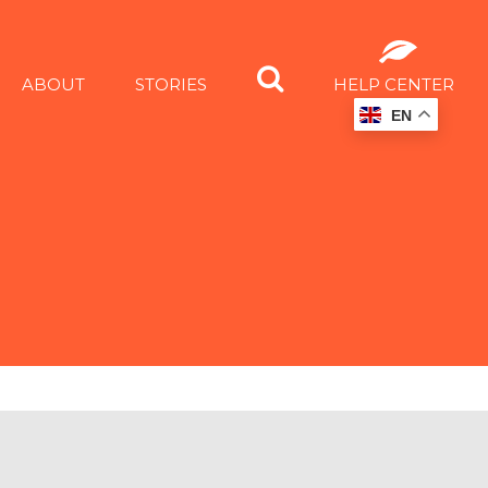
ABOUT
STORIES
HELP CENTER
EN