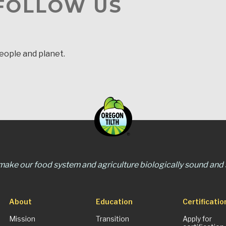
 FOLLOW US
people and planet.
 make our food system and agriculture biologically sound and s
About
Education
Certificatio
Mission
Transition
Apply for