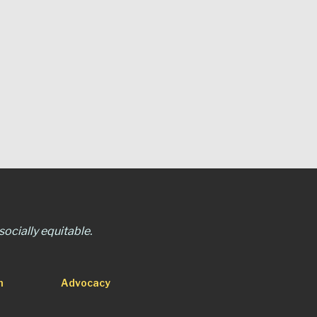
ocially equitable.
n
Advocacy