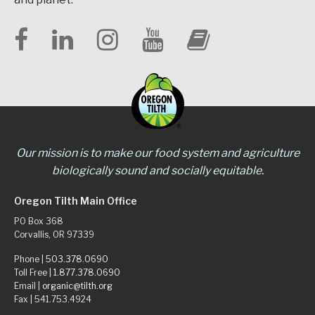
Our mission is to make our food system and agriculture
biologically sound and socially equitable.
Oregon Tilth Main Office
PO Box 368
Corvallis, OR 97339
Phone |
503.378.0690
Toll Free |
1.877.378.0690
Email |
organic@tilth.org
Fax | 541.753.4924