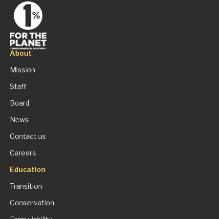
About
Mission
Staff
Board
News
Contact us
Careers
Education
Transition
Conservation