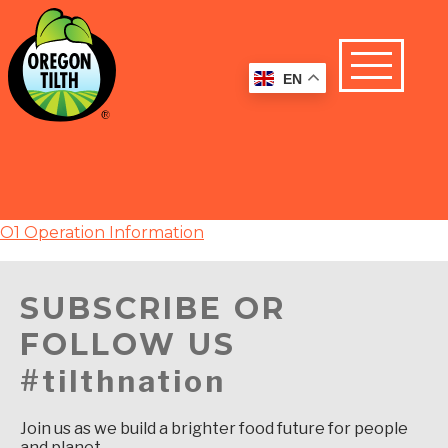
EN
O1 Operation Information
SUBSCRIBE OR
FOLLOW US
#tilthnation
Join us as we build a brighter food future for people
and planet.