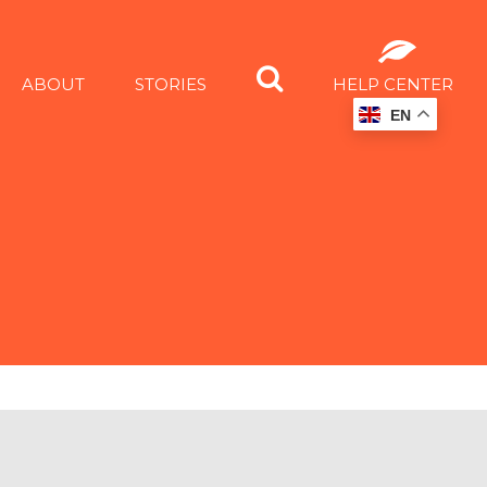
ABOUT
STORIES
HELP CENTER
EN