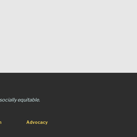
ocially equitable.
n
Advocacy