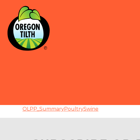
OLPP_SummaryPoultrySwine