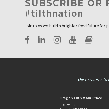
SUBSCRIBE OR
#tilthnation
Join us as we build a brighter food future for 
Our mission is to
Oregon Tilth Main Office
PO Box 368