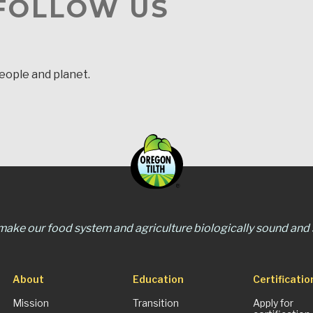
 FOLLOW US
people and planet.
 make our food system and agriculture biologically sound and s
About
Education
Certificatio
Mission
Transition
Apply for