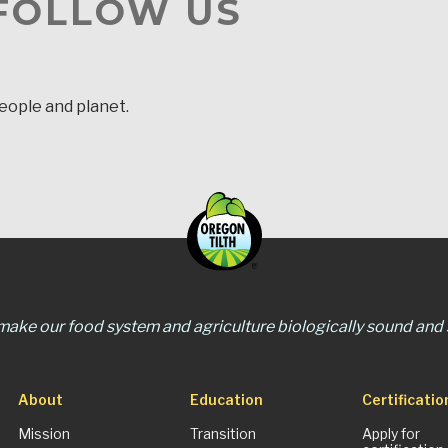
 FOLLOW US
people and planet.
 make our food system and agriculture biologically sound and s
About
Education
Certificatio
Mission
Transition
Apply for