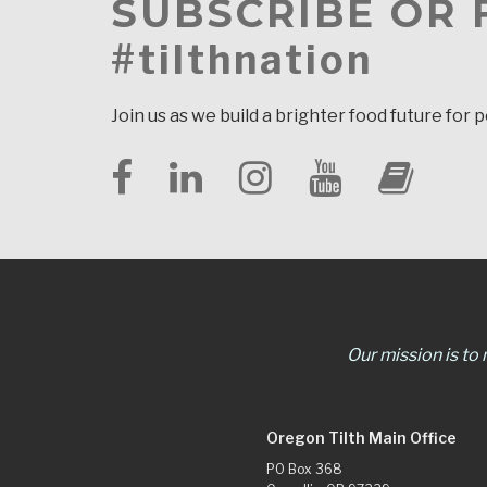
SUBSCRIBE OR
#tilthnation
Join us as we build a brighter food future for 
Our mission is to
Oregon Tilth Main Office
PO Box 368