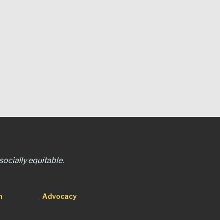
ocially equitable.
n
Advocacy