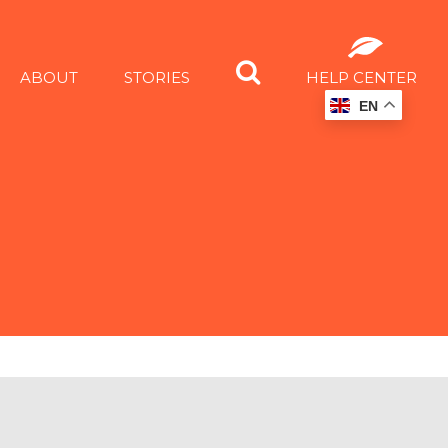
ABOUT
STORIES
HELP CENTER
EN