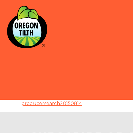
producersearch20150814