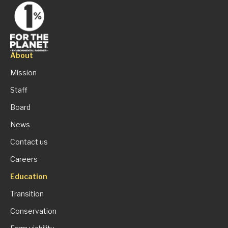
About
Mission
Staff
Board
News
Contact us
Careers
Education
Transition
Conservation