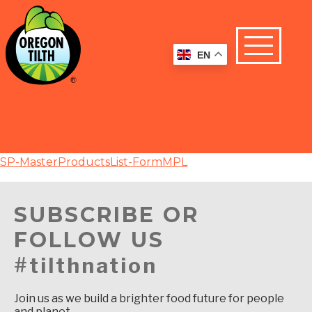
EN
SP-MasterProductsList-FormMPL
SUBSCRIBE OR
FOLLOW US
#tilthnation
Join us as we build a brighter food future for people
and planet.