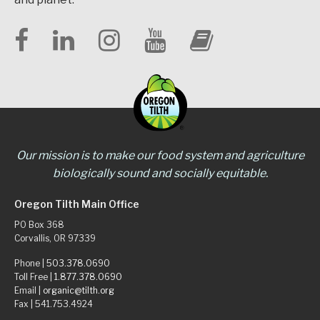
Our mission is to make our food system and agriculture
biologically sound and socially equitable.
Oregon Tilth Main Office
PO Box 368
Corvallis, OR 97339
Phone |
503.378.0690
Toll Free |
1.877.378.0690
Email |
organic@tilth.org
Fax | 541.753.4924