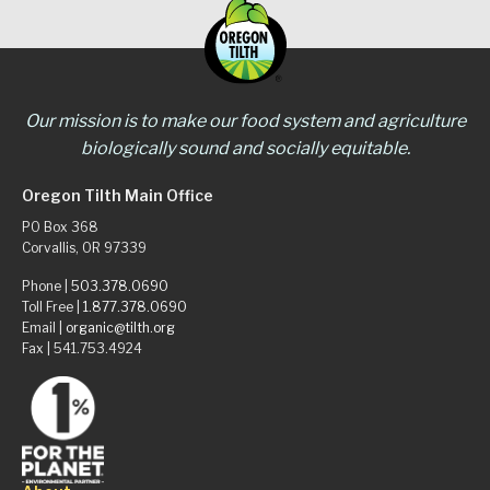
Our mission is to make our food system and agriculture
biologically sound and socially equitable.
Oregon Tilth Main Office
PO Box 368
Corvallis, OR 97339
Phone |
503.378.0690
Toll Free |
1.877.378.0690
Email |
organic@tilth.org
Fax | 541.753.4924