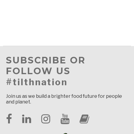
SUBSCRIBE OR
FOLLOW US
#tilthnation
Join us as we build a brighter food future for people
and planet.