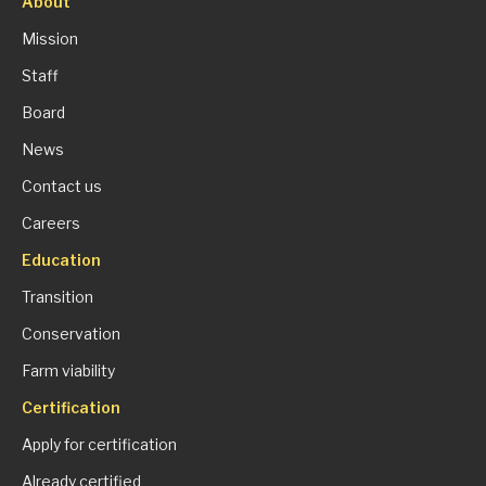
About
Mission
Staff
Board
News
Contact us
Careers
Education
Transition
Conservation
Farm viability
Certification
Apply for certification
Already certified