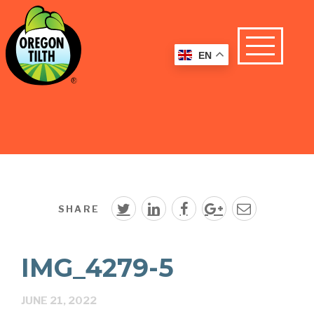
EN
SHARE
IMG_4279-5
JUNE 21, 2022