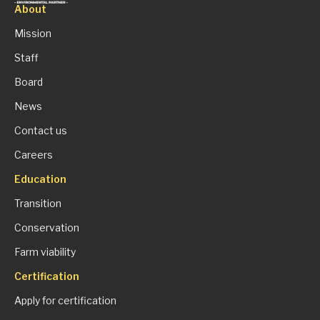
About
Mission
Staff
Board
News
Contact us
Careers
Education
Transition
Conservation
Farm viability
Certification
Apply for certification