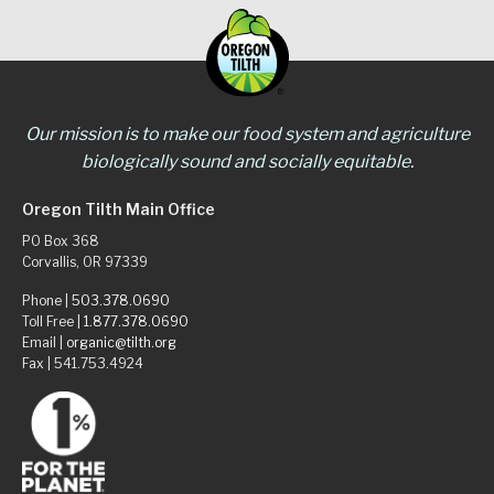
Our mission is to make our food system and agriculture
biologically sound and socially equitable.
Oregon Tilth Main Office
PO Box 368
Corvallis, OR 97339
Phone |
503.378.0690
Toll Free |
1.877.378.0690
Email |
organic@tilth.org
Fax | 541.753.4924