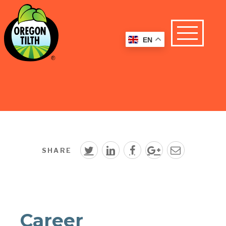
EN
SHARE
Career