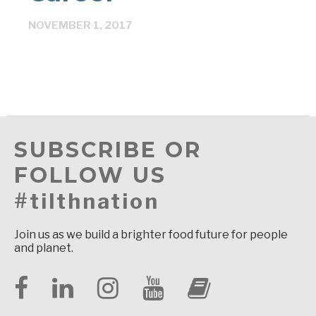
NOVEMBER 1, 2017
SUBSCRIBE OR
FOLLOW US
#tilthnation
Join us as we build a brighter food future for people
and planet.