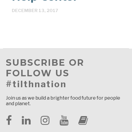
DECEMBER 13, 2017
SUBSCRIBE OR
FOLLOW US
#tilthnation
Join us as we build a brighter food future for people
and planet.