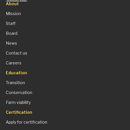
About
Mission
Staff
Board
News
Contact us
Careers
Education
Transition
Conservation
Farm viability
Certification
Apply for certification