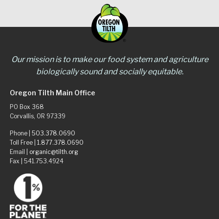
Our mission is to make our food system and agriculture
biologically sound and socially equitable.
Oregon Tilth Main Office
PO Box 368
Corvallis, OR 97339
Phone |
503.378.0690
Toll Free |
1.877.378.0690
Email |
organic@tilth.org
Fax | 541.753.4924