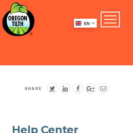
EN
SHARE
Help Center