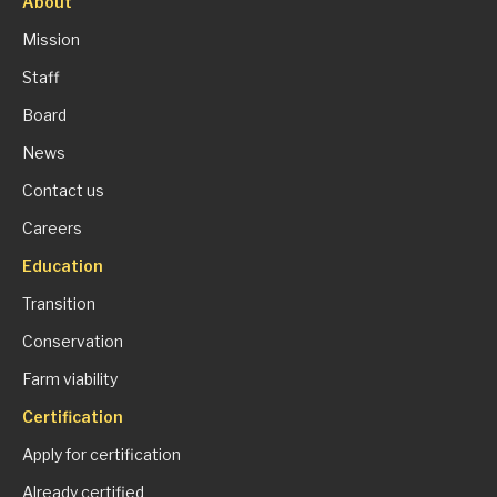
About
Mission
Staff
Board
News
Contact us
Careers
Education
Transition
Conservation
Farm viability
Certification
Apply for certification
Already certified