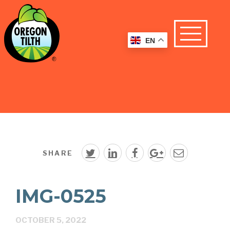
EN
SHARE
IMG-0525
OCTOBER 5, 2022