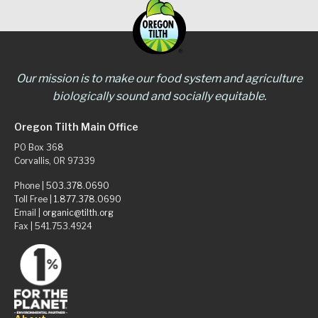
Our mission is to make our food system and agriculture
biologically sound and socially equitable.
Oregon Tilth Main Office
PO Box 368
Corvallis, OR 97339
Phone |
503.378.0690
Toll Free |
1.877.378.0690
Email |
organic@tilth.org
Fax | 541.753.4924