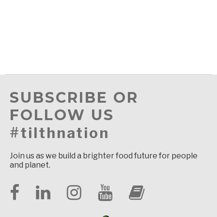
SUBSCRIBE OR
FOLLOW US
#tilthnation
Join us as we build a brighter food future for people
and planet.