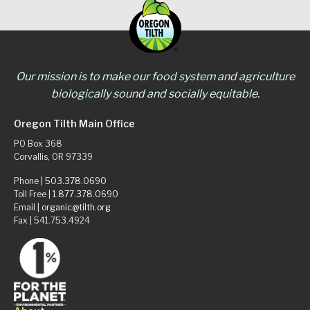
Our mission is to make our food system and agriculture
biologically sound and socially equitable.
Oregon Tilth Main Office
PO Box 368
Corvallis, OR 97339
Phone |
503.378.0690
Toll Free |
1.877.378.0690
Email |
organic@tilth.org
Fax | 541.753.4924