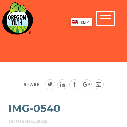
EN
SHARE
IMG-0540
OCTOBER 5, 2022