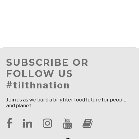
SUBSCRIBE OR
FOLLOW US
#tilthnation
Join us as we build a brighter food future for people
and planet.