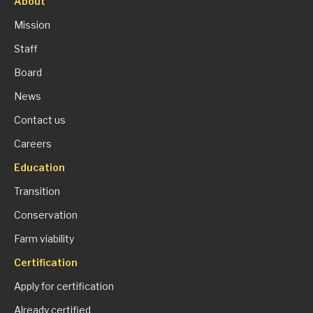
About
Mission
Staff
Board
News
Contact us
Careers
Education
Transition
Conservation
Farm viability
Certification
Apply for certification
Already certified