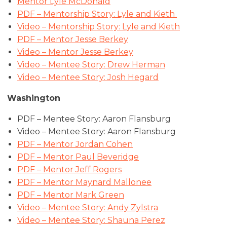
Mentor Lyle McDonald
PDF – Mentorship Story: Lyle and Kieth
Video – Mentorship Story: Lyle and Kieth
PDF – Mentor Jesse Berkey
Video – Mentor Jesse Berkey
Video – Mentee Story: Drew Herman
Video – Mentee Story: Josh Hegard
Washington
PDF – Mentee Story: Aaron Flansburg
Video – Mentee Story: Aaron Flansburg
PDF – Mentor Jordan Cohen
PDF – Mentor Paul Beveridge
PDF – Mentor Jeff Rogers
PDF – Mentor Maynard Mallonee
PDF – Mentor Mark Green
Video – Mentee Story: Andy Zylstra
Video – Mentee Story: Shauna Perez