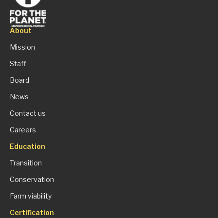
About
Mission
Staff
Board
News
Contact us
Careers
Education
Transition
Conservation
Farm viability
Certification