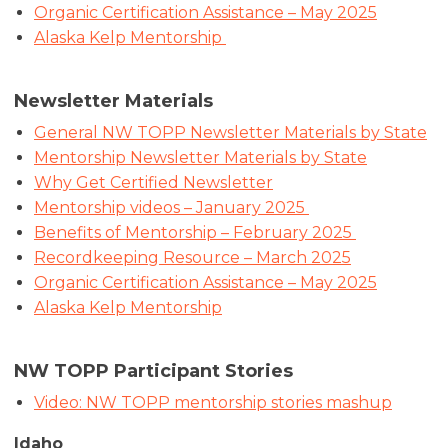
Organic Certification Assistance – May 2025
Alaska Kelp Mentorship
Newsletter Materials
General NW TOPP Newsletter Materials by State
Mentorship Newsletter Materials by State
Why Get Certified Newsletter
Mentorship videos – January 2025
Benefits of Mentorship – February 2025
Recordkeeping Resource – March 2025
Organic Certification Assistance – May 2025
Alaska Kelp Mentorship
NW TOPP Participant Stories
Video: NW TOPP mentorship stories mashup
Idaho