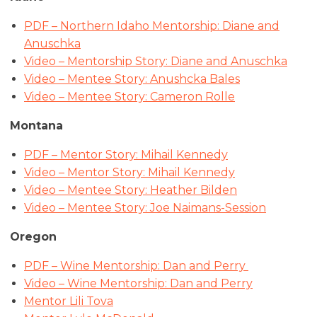
PDF – Northern Idaho Mentorship: Diane and
Anuschka
Video – Mentorship Story: Diane and Anuschka
Video – Mentee Story: Anushcka Bales
Video – Mentee Story: Cameron Rolle
Montana
PDF – Mentor Story: Mihail Kennedy
Video – Mentor Story: Mihail Kennedy
Video – Mentee Story: Heather Bilden
Video – Mentee Story: Joe Naimans-Session
Oregon
PDF – Wine Mentorship: Dan and Perry
Video – Wine Mentorship: Dan and Perry
Mentor Lili Tova