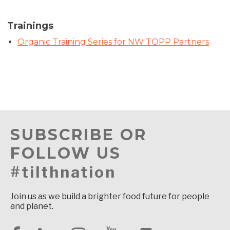
Trainings
Organic Training Series for NW TOPP Partners
SUBSCRIBE OR
FOLLOW US
#tilthnation
Join us as we build a brighter food future for people
and planet.