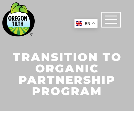
EN
TRANSITION TO
ORGANIC
PARTNERSHIP
PROGRAM