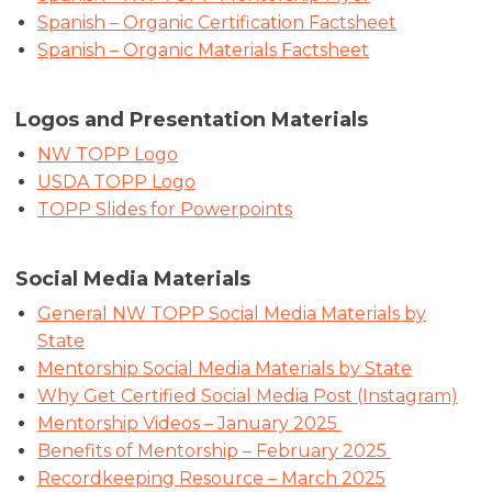
Spanish – Organic Certification Factsheet
Spanish – Organic Materials Factsheet
Logos and Presentation Materials
NW TOPP Logo
USDA TOPP Logo
TOPP Slides for Powerpoints
Social Media Materials
General NW TOPP Social Media Materials by
State
Mentorship Social Media Materials by State
Why Get Certified Social Media Post (Instagram)
Mentorship Videos – January 2025
Benefits of Mentorship – February 2025
Recordkeeping Resource – March 2025