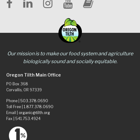
Our mission is to make our food system and agriculture
biologically sound and socially equitable.
Oregon Tilth Main Office
PO Box 368
Corvallis, OR 97339
Phone |
503.378.0690
Toll Free |
1.877.378.0690
Email |
organic@tilth.org
Fax | 541.753.4924