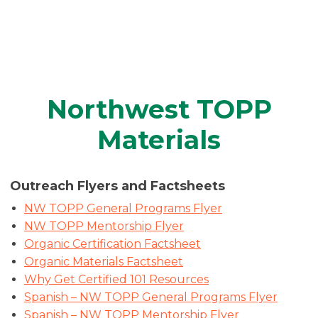
Northwest TOPP
Materials
Outreach Flyers and Factsheets
NW TOPP General Programs Flyer
NW TOPP Mentorship Flyer
Organic Certification F
a
ctsheet
Organic Materials Factsheet
Why Get Certified 101 Resources
Spanish – NW TOPP General Programs Flyer
Spanish – NW TOPP Mentorship Flyer