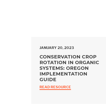
JANUARY 20, 2023
CONSERVATION CROP
ROTATION IN ORGANIC
SYSTEMS: OREGON
IMPLEMENTATION
GUIDE
READ RESOURCE