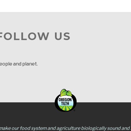
 FOLLOW US
people and planet.
 make our food system and agriculture biologically sound and s