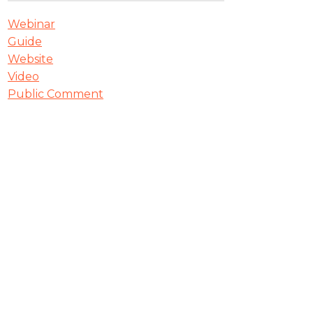
Webinar
Guide
Website
Video
Public Comment