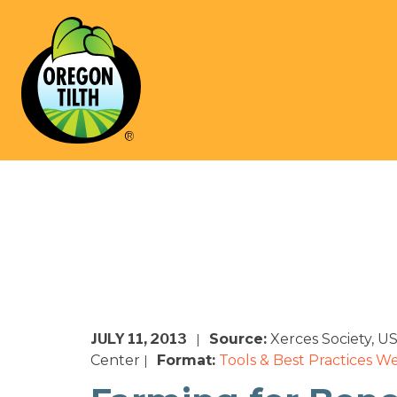
JULY 11, 2013
Source:
Xerces Society, 
|
Center
Format:
Tools & Best Practices
We
|