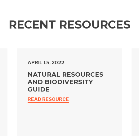
RECENT RESOURCES
APRIL 15, 2022
NATURAL RESOURCES
AND BIODIVERSITY
GUIDE
READ RESOURCE