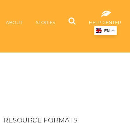
ABOUT
STORIES
HELP CENTER
EN
RESOURCE FORMATS