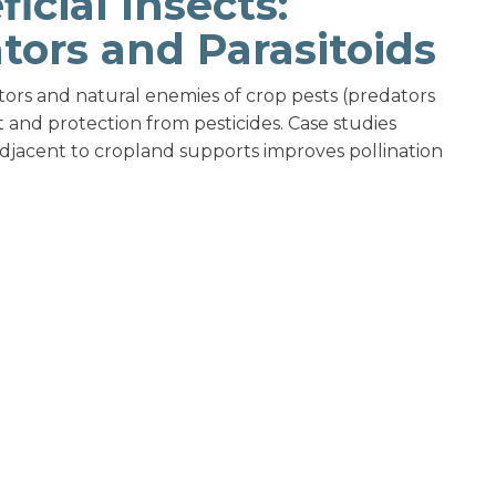
icial Insects:
ators and Parasitoids
tors and natural enemies of crop pests (predators
t and protection from pesticides. Case studies
djacent to cropland supports improves pollination