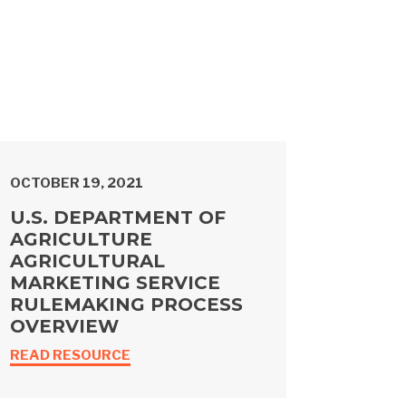
OCTOBER 19, 2021
U.S. DEPARTMENT OF
AGRICULTURE
AGRICULTURAL
MARKETING SERVICE
RULEMAKING PROCESS
OVERVIEW
READ RESOURCE