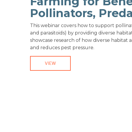
Farming for Benef
Pollinators, Pred
This webinar covers how to support pollina
and parasitoids) by providing diverse habita
showcase research of how diverse habitat a
and reduces pest pressure.
VIEW