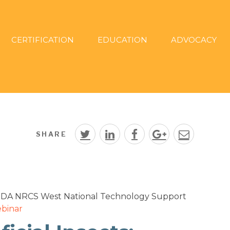
CERTIFICATION
EDUCATION
ADVOCACY
SHARE
USDA NRCS West National Technology Support
binar