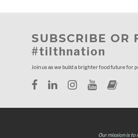
SUBSCRIBE OR
#tilthnation
Join us as we build a brighter food future for 
Our mission is to