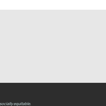
ocially equitable.