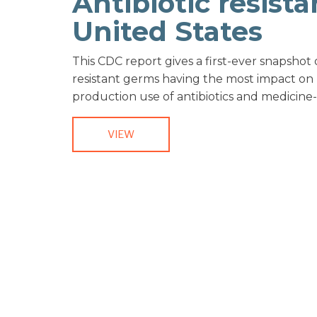
Antibiotic resista
United States
This CDC report gives a first-ever snapshot
resistant germs having the most impact on
production use of antibiotics and medicine-
VIEW