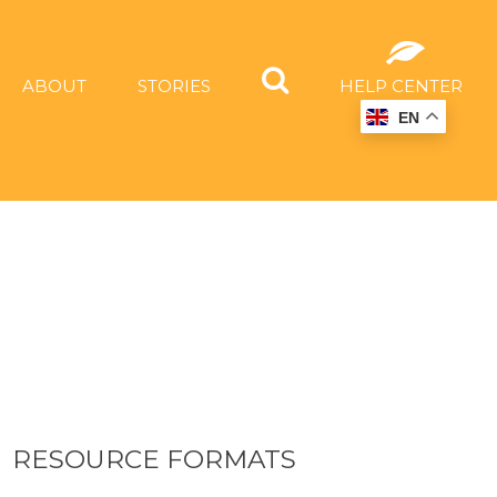
ABOUT
STORIES
HELP CENTER
EN
RESOURCE FORMATS