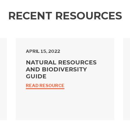
RECENT RESOURCES
APRIL 15, 2022
NATURAL RESOURCES
AND BIODIVERSITY
GUIDE
READ RESOURCE