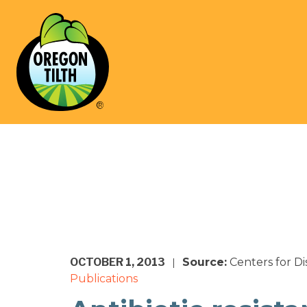
OCTOBER 1, 2013
Source:
Centers for D
|
Publications