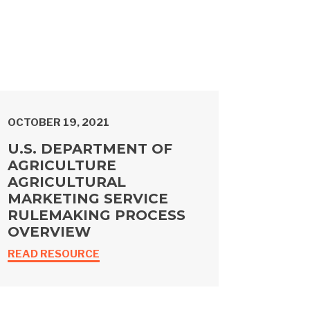
OCTOBER 19, 2021
U.S. DEPARTMENT OF
AGRICULTURE
AGRICULTURAL
MARKETING SERVICE
RULEMAKING PROCESS
OVERVIEW
READ RESOURCE