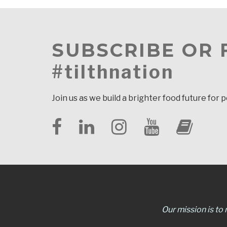
SUBSCRIBE OR
#tilthnation
Join us as we build a brighter food future for 
Our mission is to