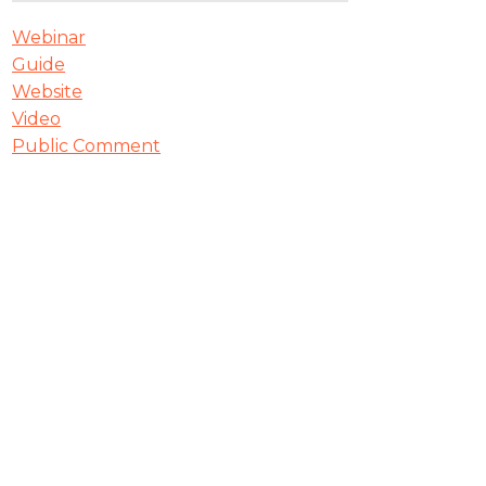
Webinar
Guide
Website
Video
Public Comment