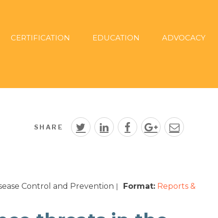
CERTIFICATION
EDUCATION
ADVOCACY
SHARE
isease Control and Prevention
Format:
Reports &
|