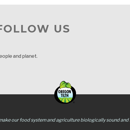
 FOLLOW US
people and planet.
 make our food system and agriculture biologically sound and s