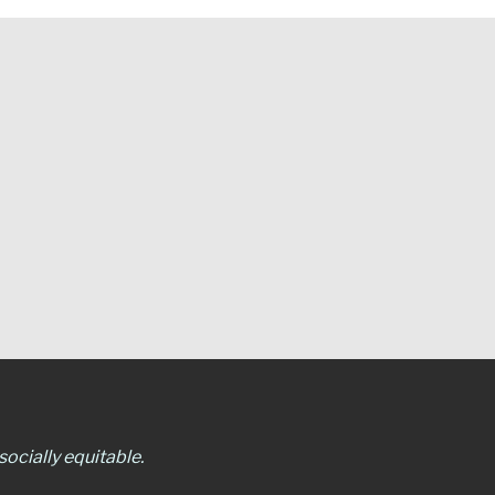
ocially equitable.