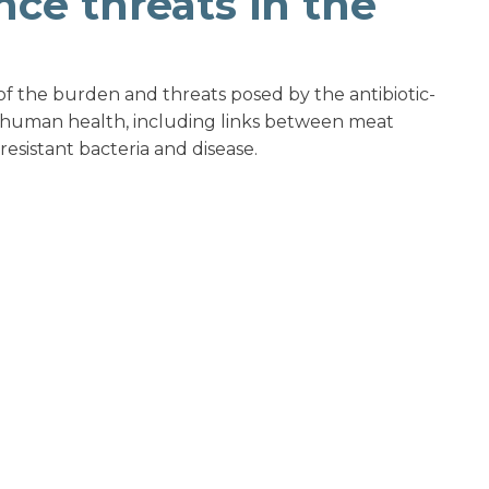
nce threats in the
 of the burden and threats posed by the antibiotic-
 human health, including links between meat
resistant bacteria and disease.