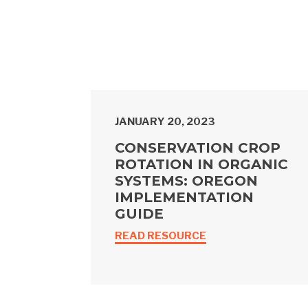
JANUARY 20, 2023
CONSERVATION CROP
ROTATION IN ORGANIC
SYSTEMS: OREGON
IMPLEMENTATION
GUIDE
READ RESOURCE