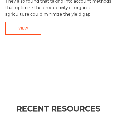
They also found that taking into account methods
that optimize the productivity of organic
agriculture could minimize the yield gap.
VIEW
RECENT RESOURCES