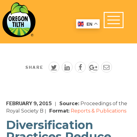
EN
SHARE
FEBRUARY 9, 2015
Source:
Proceedings of the
|
Royal Society B
Format:
Reports & Publications
|
Diversification
Practices Reduce