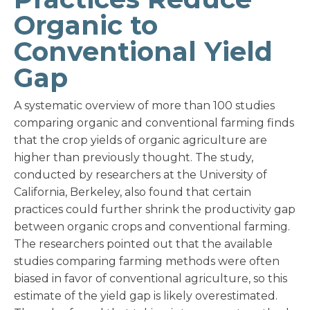
Organic to
Conventional Yield
Gap
A systematic overview of more than 100 studies
comparing organic and conventional farming finds
that the crop yields of organic agriculture are
higher than previously thought. The study,
conducted by researchers at the University of
California, Berkeley, also found that certain
practices could further shrink the productivity gap
between organic crops and conventional farming.
The researchers pointed out that the available
studies comparing farming methods were often
biased in favor of conventional agriculture, so this
estimate of the yield gap is likely overestimated.