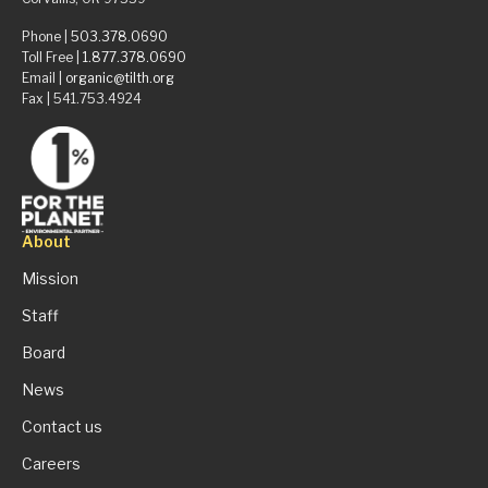
Phone |
503.378.0690
Toll Free |
1.877.378.0690
Email |
organic@tilth.org
Fax | 541.753.4924
About
Mission
Staff
Board
News
Contact us
Careers