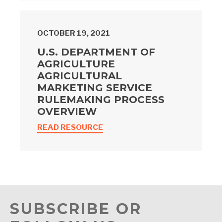
OCTOBER 19, 2021
U.S. DEPARTMENT OF
AGRICULTURE
AGRICULTURAL
MARKETING SERVICE
RULEMAKING PROCESS
OVERVIEW
READ RESOURCE
SUBSCRIBE OR