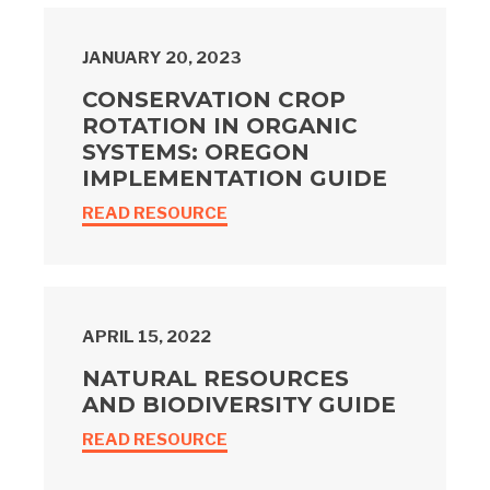
JANUARY 20, 2023
CONSERVATION CROP
ROTATION IN ORGANIC
SYSTEMS: OREGON
IMPLEMENTATION GUIDE
READ RESOURCE
APRIL 15, 2022
NATURAL RESOURCES
AND BIODIVERSITY GUIDE
READ RESOURCE