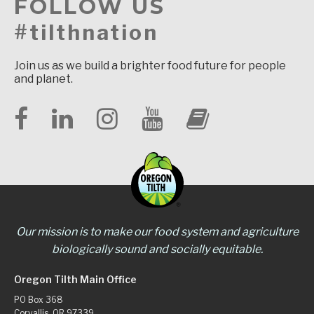
FOLLOW US
#tilthnation
Join us as we build a brighter food future for people
and planet.
Our mission is to make our food system and agriculture
biologically sound and socially equitable.
Oregon Tilth Main Office
PO Box 368
Corvallis, OR 97339