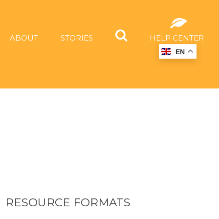
ABOUT
STORIES
HELP CENTER
EN
RESOURCE FORMATS