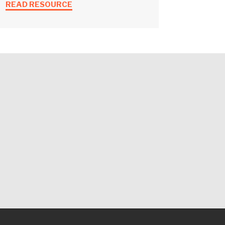
READ RESOURCE