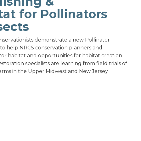
lishing &
at for Pollinators
sects
conservationists demonstrate a new Pollinator
s to help NRCS conservation planners and
r habitat and opportunities for habitat creation.
oration specialists are learning from field trials of
farms in the Upper Midwest and New Jersey.