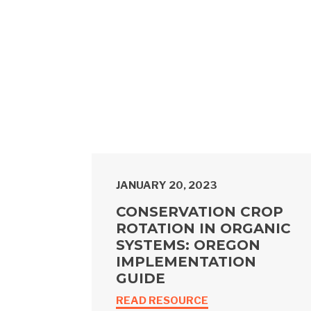
JANUARY 20, 2023
CONSERVATION CROP
ROTATION IN ORGANIC
SYSTEMS: OREGON
IMPLEMENTATION
GUIDE
READ RESOURCE