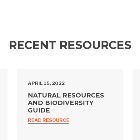
RECENT RESOURCES
APRIL 15, 2022
NATURAL RESOURCES
AND BIODIVERSITY
GUIDE
READ RESOURCE