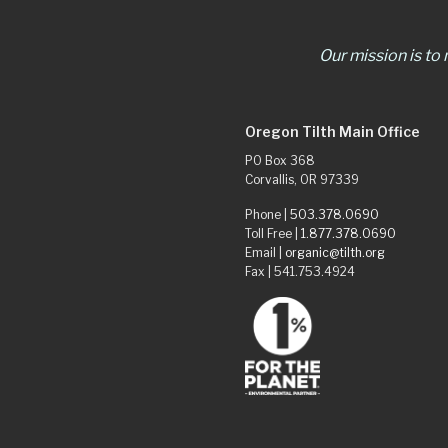
Our mission is to
Oregon Tilth Main Office
PO Box 368
Corvallis, OR 97339
Phone |
503.378.0690
Toll Free |
1.877.378.0690
Email |
organic@tilth.org
Fax | 541.753.4924