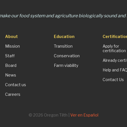
 make our food system and agriculture biologically sound and s
About
Education
Certificatio
Mission
Transition
Apply for
certification
Staff
Conservation
Already certi
Board
Farm viability
Help and FA
News
Contact Us
Contact us
Careers
© 2026 Oregon Tilth |
Ver en Español