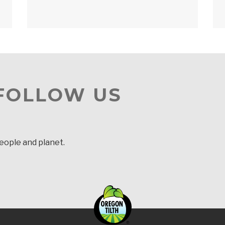
 FOLLOW US
people and planet.