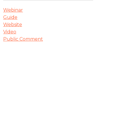
Webinar
Guide
Website
Video
Public Comment