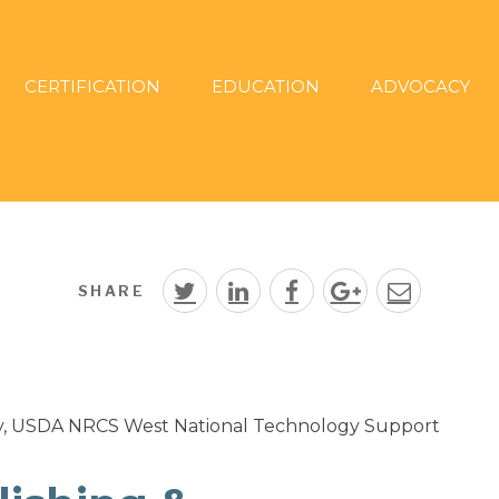
CERTIFICATION
EDUCATION
ADVOCACY
SHARE
y, USDA NRCS West National Technology Support