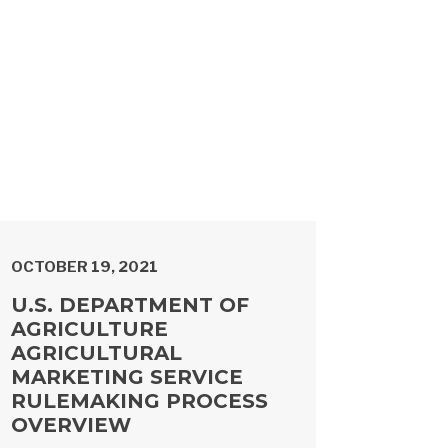
OCTOBER 19, 2021
U.S. DEPARTMENT OF
AGRICULTURE
AGRICULTURAL
MARKETING SERVICE
RULEMAKING PROCESS
OVERVIEW