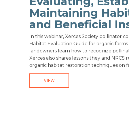
Evaluating, Estab
Maintaining Habit
and Beneficial In
In this webinar, Xerces Society pollinator 
Habitat Evaluation Guide for organic farm
landowners learn how to recognize pollinato
Xerces also shares lessons they and NRCS rest
organic habitat restoration techniques on 
VIEW