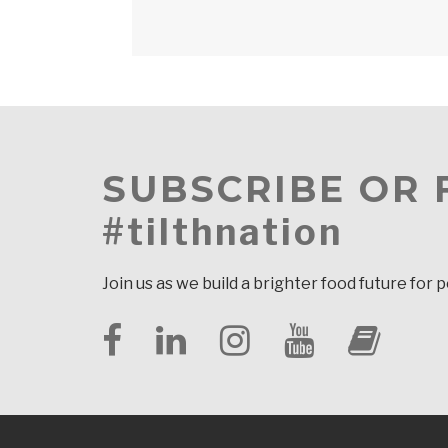
SUBSCRIBE OR
#tilthnation
Join us as we build a brighter food future for 