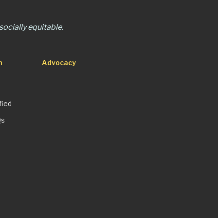
ocially equitable.
n
Advocacy
fied
Qs