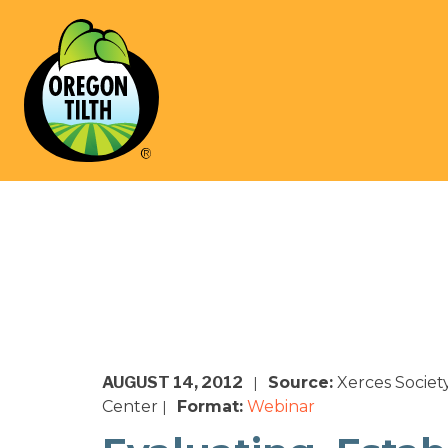
AUGUST 14, 2012
Source:
Xerces Societ
|
Center
Format:
Webinar
|