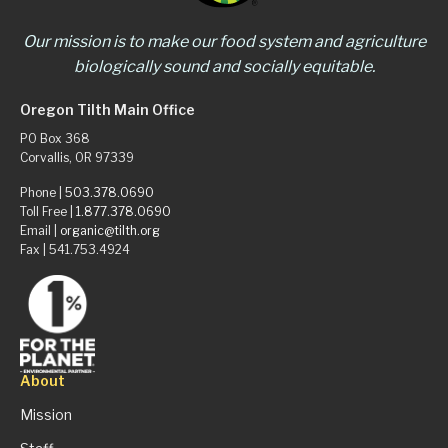
Our mission is to make our food system and agriculture
biologically sound and socially equitable.
Oregon Tilth Main Office
PO Box 368
Corvallis, OR 97339
Phone |
503.378.0690
Toll Free |
1.877.378.0690
Email |
organic@tilth.org
Fax | 541.753.4924
About
Mission