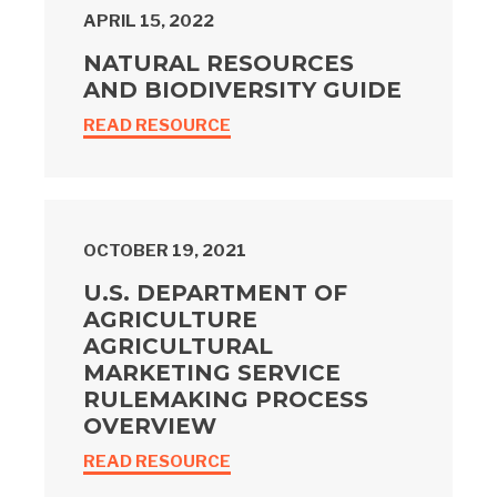
APRIL 15, 2022
NATURAL RESOURCES
AND BIODIVERSITY GUIDE
READ RESOURCE
OCTOBER 19, 2021
U.S. DEPARTMENT OF
AGRICULTURE
AGRICULTURAL
MARKETING SERVICE
RULEMAKING PROCESS
OVERVIEW
READ RESOURCE