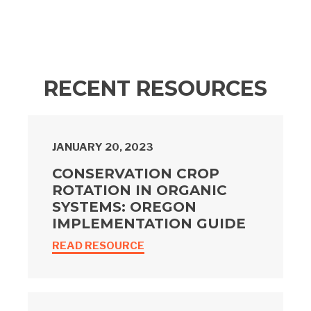
RECENT RESOURCES
JANUARY 20, 2023
CONSERVATION CROP
ROTATION IN ORGANIC
SYSTEMS: OREGON
IMPLEMENTATION GUIDE
READ RESOURCE