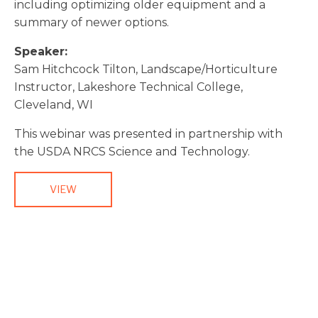
including optimizing older equipment and a
summary of newer options.
Speaker:
Sam Hitchcock Tilton, Landscape/Horticulture
Instructor, Lakeshore Technical College,
Cleveland, WI
This webinar was presented in partnership with
the USDA NRCS Science and Technology.
VIEW