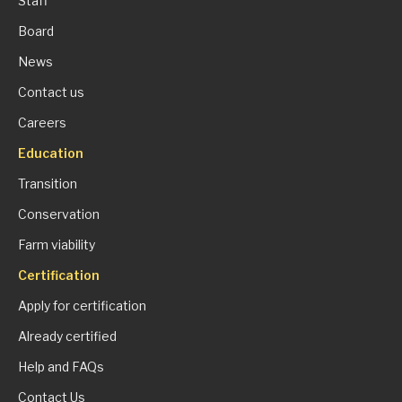
Staff
Board
News
Contact us
Careers
Education
Transition
Conservation
Farm viability
Certification
Apply for certification
Already certified
Help and FAQs
Contact Us