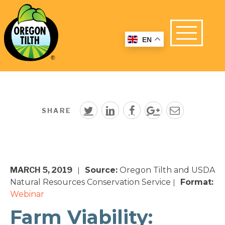
EN
SHARE
MARCH 5, 2019
Source:
Oregon Tilth and USDA
|
Natural Resources Conservation Service
Format:
|
Webinar
Farm Viability: