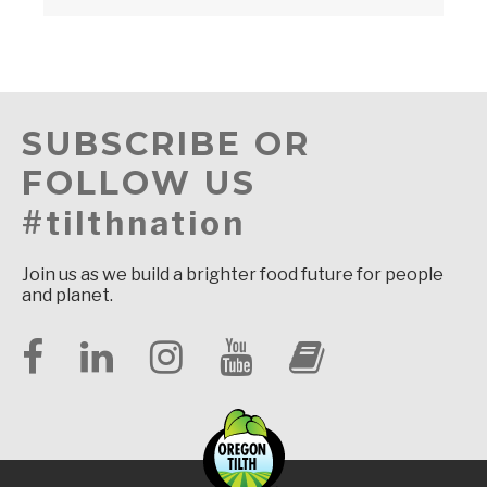
SUBSCRIBE OR
FOLLOW US
#tilthnation
Join us as we build a brighter food future for people
and planet.