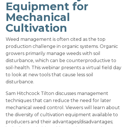
Equipment for
Mechanical
Cultivation
Weed management is often cited as the top
production challenge in organic systems. Organic
growers primarily manage weeds with soil
disturbance, which can be counterproductive to
soil-health. This webinar presents a virtual field day
to look at new tools that cause less soil
disturbance.
Sam Hitchcock Tilton discusses management
techniques that can reduce the need for later
mechanical weed control. Viewers will learn about
the diversity of cultivation equipment available to
producers and their advantages/disadvantages;