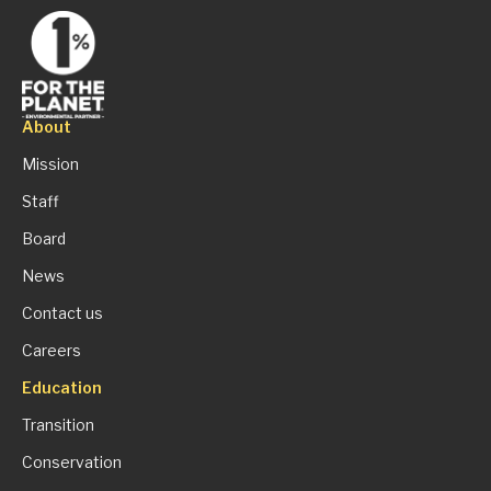
About
Mission
Staff
Board
News
Contact us
Careers
Education
Transition
Conservation