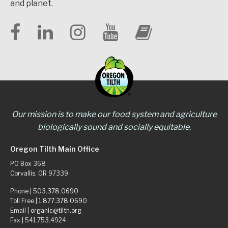
and planet.
Our mission is to make our food system and agriculture
biologically sound and socially equitable.
Oregon Tilth Main Office
PO Box 368
Corvallis, OR 97339
Phone |
503.378.0690
Toll Free |
1.877.378.0690
Email |
organic@tilth.org
Fax | 541.753.4924