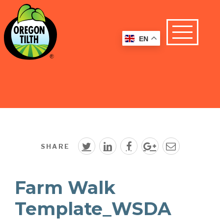
EN
SHARE
Farm Walk
Template_WSDA