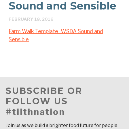
Sound and Sensible
FEBRUARY 18, 2016
Farm Walk Template_WSDA Sound and
Sensible
SUBSCRIBE OR
FOLLOW US
#tilthnation
Join us as we build a brighter food future for people