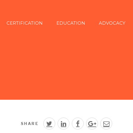
CERTIFICATION
EDUCATION
ADVOCACY
SHARE