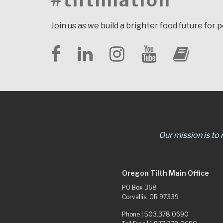
#tilthnation
Join us as we build a brighter food future for 
Our mission is to
Oregon Tilth Main Office
PO Box 368
Corvallis, OR 97339
Phone |
503.378.0690