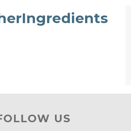
therIngredients
 FOLLOW US