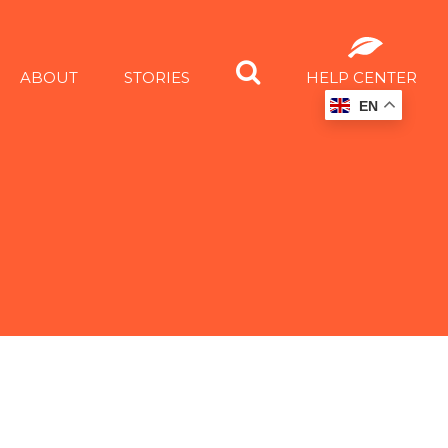
ABOUT
STORIES
HELP CENTER
EN