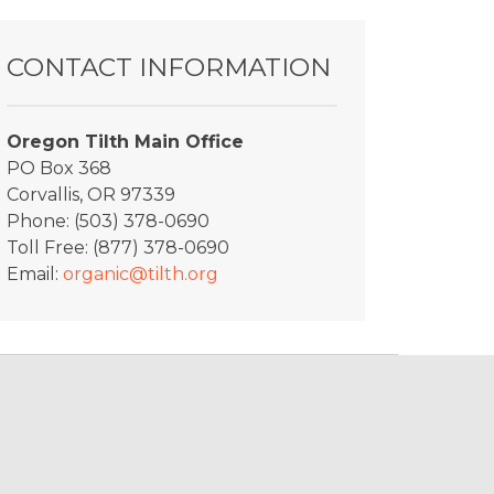
CONTACT INFORMATION
Oregon Tilth Main Office
PO Box 368
Corvallis, OR 97339
Phone: (503) 378-0690
Toll Free: (877) 378-0690
Email:
organic@tilth.org