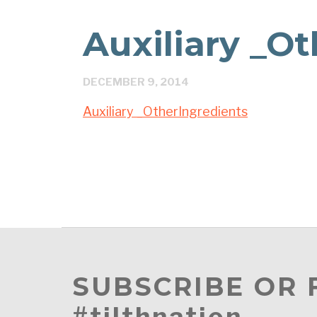
Auxiliary _O
DECEMBER 9, 2014
Auxiliary _OtherIngredients
SUBSCRIBE OR