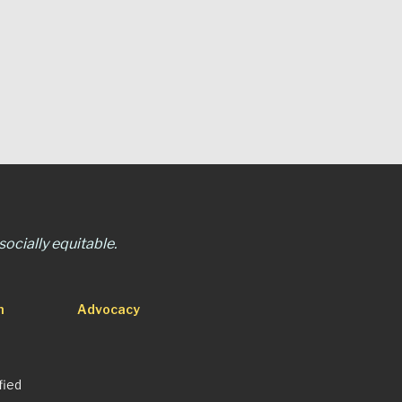
ocially equitable.
n
Advocacy
fied