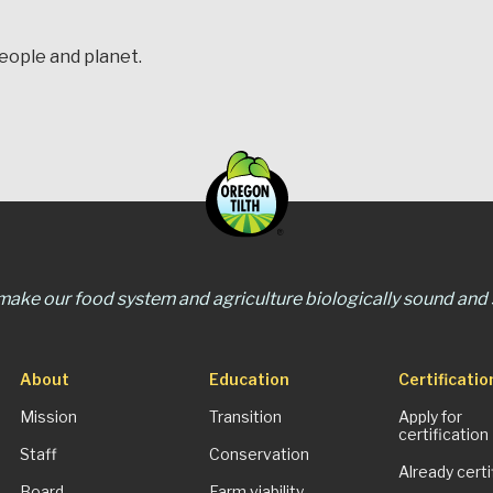
people and planet.
 make our food system and agriculture biologically sound and s
About
Education
Certificatio
Mission
Transition
Apply for
certification
Staff
Conservation
Already certi
Board
Farm viability