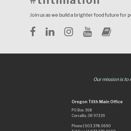
#tilthnation
Join us as we build a brighter food future for 
Our mission is to
Oregon Tilth Main Office
PO Box 368
Corvallis, OR 97339
Phone |
503.378.0690