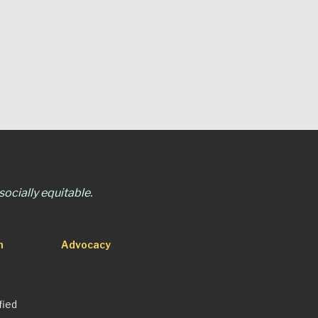
ocially equitable.
n
Advocacy
fied