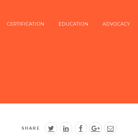
CERTIFICATION
EDUCATION
ADVOCACY
SHARE