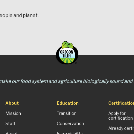
people and planet.
 make our food system and agriculture biologically sound and s
About
Education
Certificatio
Mission
Transition
Apply for
certification
Staff
Conservation
Already certi
Board
Farm viability