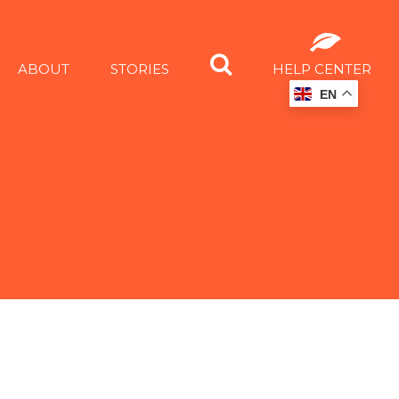
ABOUT
STORIES
HELP CENTER
EN