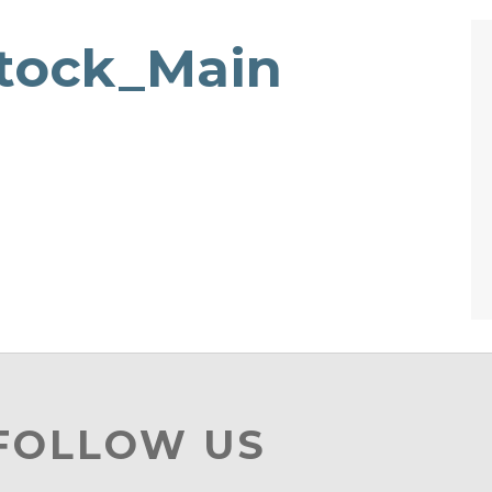
tock_Main
 FOLLOW US