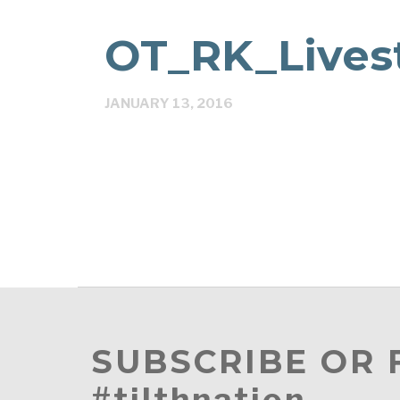
OT_RK_Lives
JANUARY 13, 2016
SUBSCRIBE OR