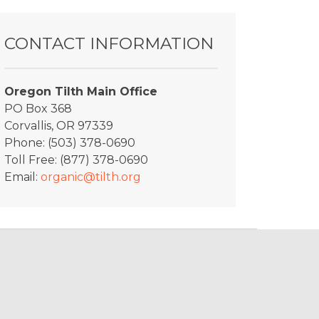
CONTACT INFORMATION
Oregon Tilth Main Office
PO Box 368
Corvallis, OR 97339
Phone: (503) 378-0690
Toll Free: (877) 378-0690
Email:
organic@tilth.org