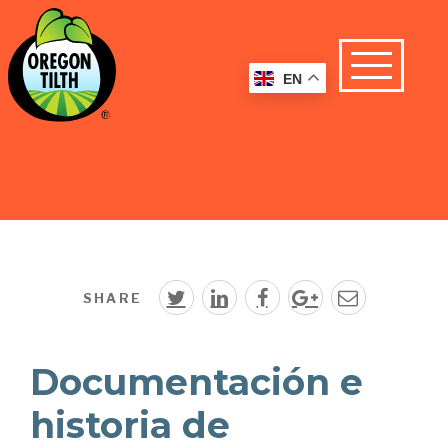
EN
SHARE
Documentación e
historia de