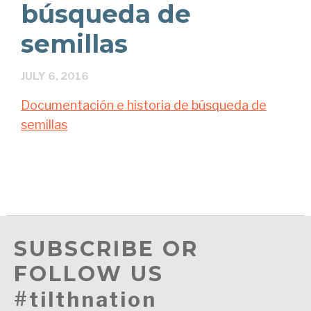
búsqueda de
semillas
JULY 6, 2016
Documentación e historia de búsqueda de
semillas
SUBSCRIBE OR
FOLLOW US
#tilthnation