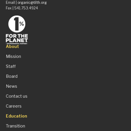
Email |
organic@tilth.org
Fax | 541.753.4924
About
Mission
Staff
Board
News
Contact us
Careers
Education
Transition