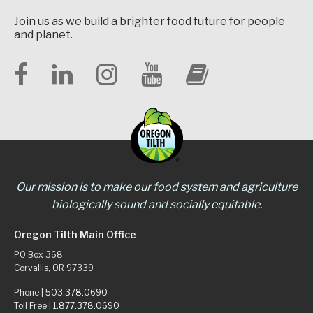
Join us as we build a brighter food future for people
and planet.
Our mission is to make our food system and agriculture
biologically sound and socially equitable.
Oregon Tilth Main Office
PO Box 368
Corvallis, OR 97339
Phone |
503.378.0690
Toll Free |
1.877.378.0690