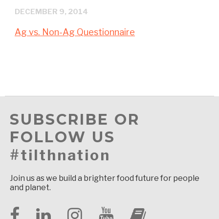
DECEMBER 9, 2014
Ag vs. Non-Ag Questionnaire
SUBSCRIBE OR
FOLLOW US
#tilthnation
Join us as we build a brighter food future for people
and planet.