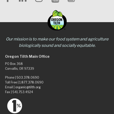
Our mission is to make our food system and agriculture
biologically sound and socially equitable.
Oregon Tilth Main Office
PO Box 368
Corvallis, OR 97339
Phone |
503.378.0690
Toll Free |
1.877.378.0690
Email |
organic@tilth.org
Fax | 541.753.4924