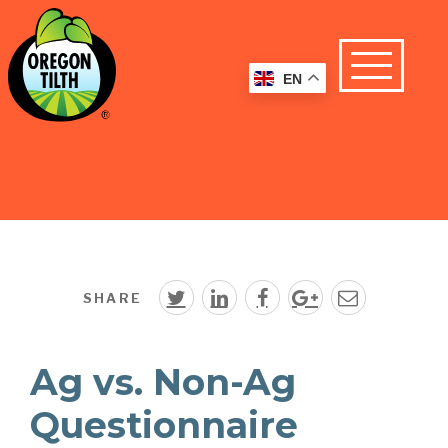
EN
SHARE
Ag vs. Non-Ag
Questionnaire