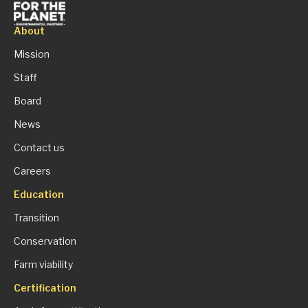
About
Mission
Staff
Board
News
Contact us
Careers
Education
Transition
Conservation
Farm viability
Certification