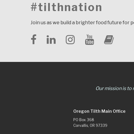
#tilthnation
Join us as we build a brighter food future for 
Our mission is to
Oregon Tilth Main Office
PO Box 368
Corvallis, OR 97339