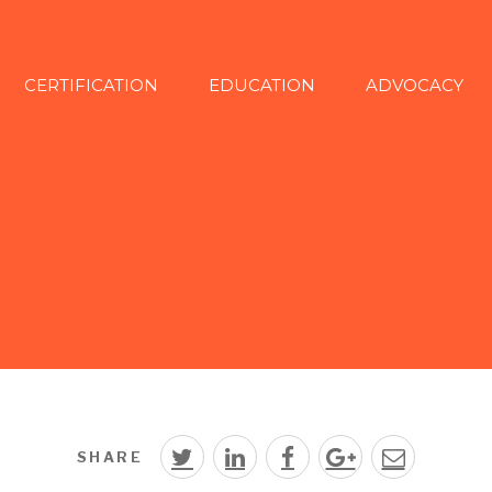
CERTIFICATION
EDUCATION
ADVOCACY
SHARE