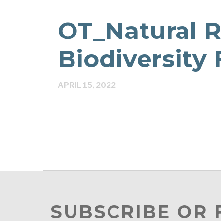
OT_Natural 
Biodiversity
APRIL 15, 2022
SUBSCRIBE OR