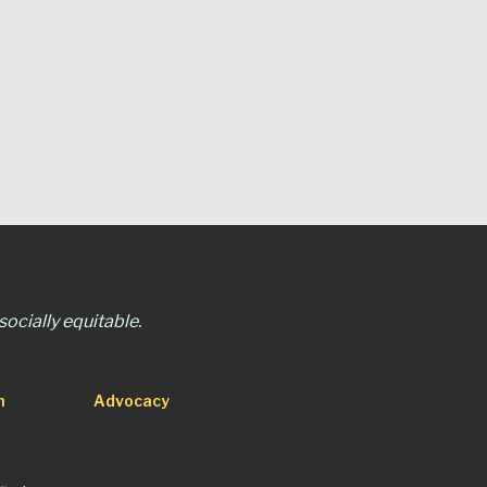
ocially equitable.
n
Advocacy