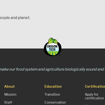
people and planet.
 make our food system and agriculture biologically sound and s
About
Education
Certificatio
Mission
Transition
Apply for
certification
Staff
Conservation