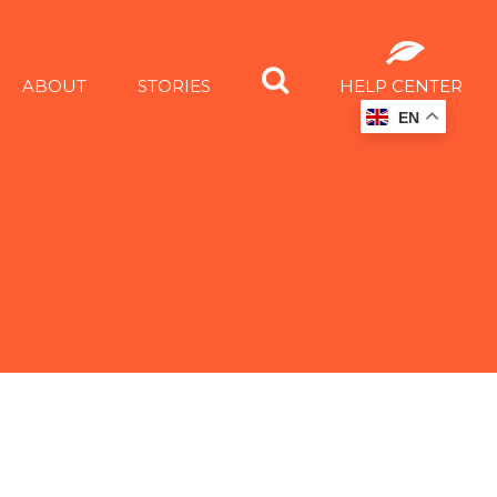
ABOUT
STORIES
HELP CENTER
EN