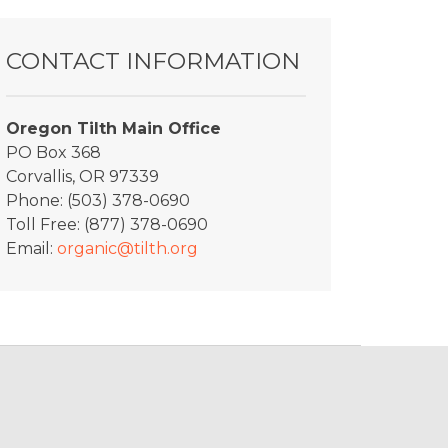
CONTACT INFORMATION
Oregon Tilth Main Office
PO Box 368
Corvallis, OR 97339
Phone: (503) 378-0690
Toll Free: (877) 378-0690
Email:
organic@tilth.org