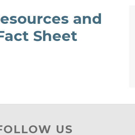
Resources and
 Fact Sheet
 FOLLOW US