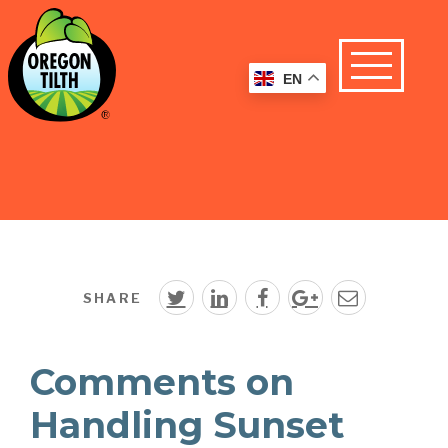
EN
SHARE
Comments on
Handling Sunset