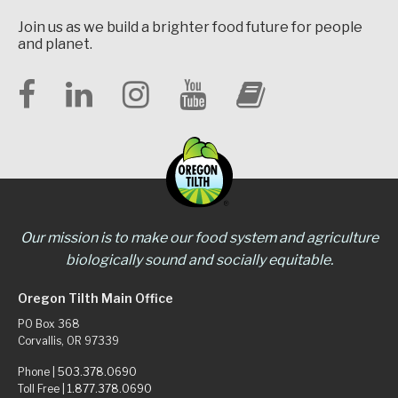
Join us as we build a brighter food future for people
and planet.
Our mission is to make our food system and agriculture
biologically sound and socially equitable.
Oregon Tilth Main Office
PO Box 368
Corvallis, OR 97339
Phone |
503.378.0690
Toll Free |
1.877.378.0690