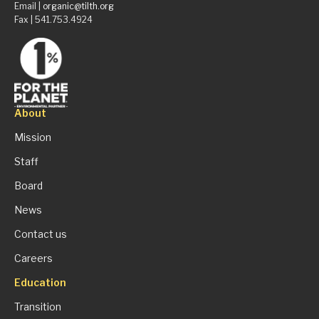
Email |
organic@tilth.org
Fax | 541.753.4924
About
Mission
Staff
Board
News
Contact us
Careers
Education
Transition