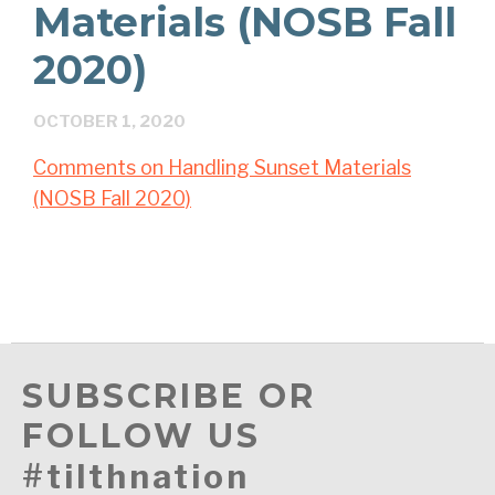
Materials (NOSB Fall
2020)
OCTOBER 1, 2020
Comments on Handling Sunset Materials
(NOSB Fall 2020)
SUBSCRIBE OR
FOLLOW US
#tilthnation