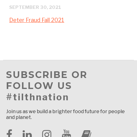
SEPTEMBER 30, 2021
Deter Fraud Fall 2021
SUBSCRIBE OR
FOLLOW US
#tilthnation
Join us as we build a brighter food future for people
and planet.