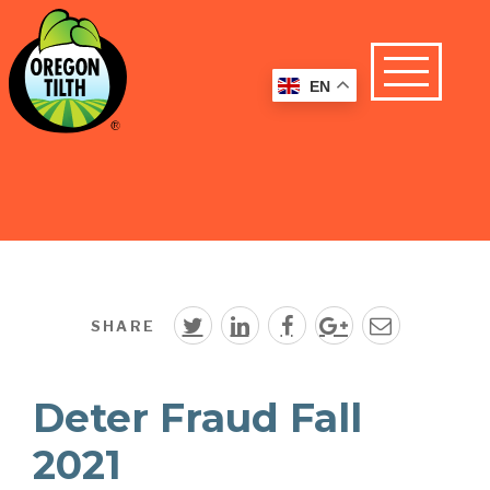
EN
SHARE
Deter Fraud Fall
2021