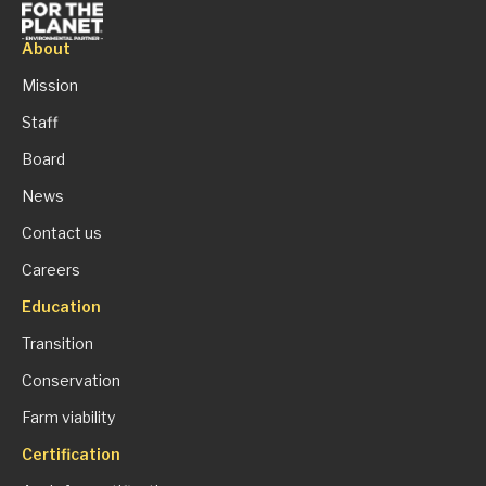
About
Mission
Staff
Board
News
Contact us
Careers
Education
Transition
Conservation
Farm viability
Certification