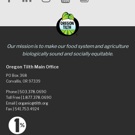
Our mission is to make our food system and agriculture
biologically sound and socially equitable.
Oregon Tilth Main Office
PO Box 368
Corvallis, OR 97339
Phone |
503.378.0690
Toll Free |
1.877.378.0690
Email |
organic@tilth.org
Fax | 541.753.4924