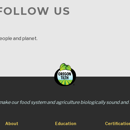
 FOLLOW US
people and planet.
 make our food system and agriculture biologically sound and s
About
Education
Certificatio