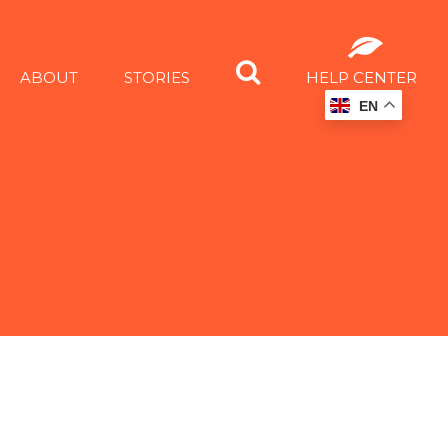
ABOUT
STORIES
HELP CENTER
EN