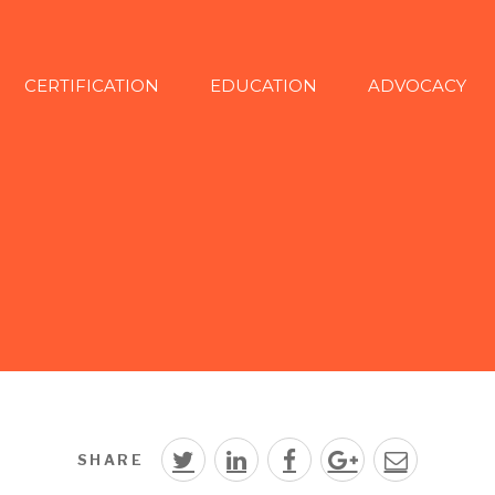
CERTIFICATION
EDUCATION
ADVOCACY
SHARE