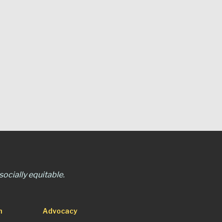
ocially equitable.
n
Advocacy