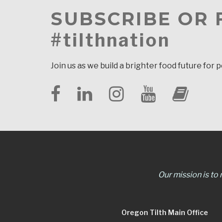
SUBSCRIBE OR
#tilthnation
Join us as we build a brighter food future for 
Our mission is to
Oregon Tilth Main Office