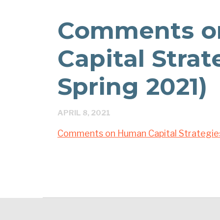
Comments o
Capital Stra
Spring 2021)
APRIL 8, 2021
Comments on Human Capital Strategie