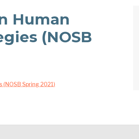
n Human
tegies (NOSB
s (NOSB Spring 2021)