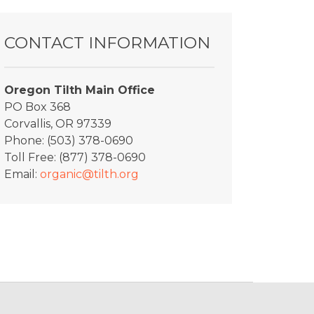
CONTACT INFORMATION
Oregon Tilth Main Office
PO Box 368
Corvallis, OR 97339
Phone: (503) 378-0690
Toll Free: (877) 378-0690
Email:
organic@tilth.org