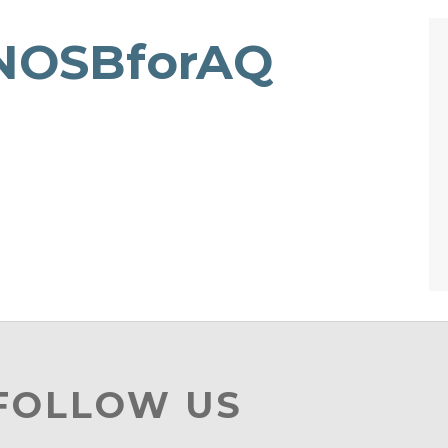
NOSBforAQ
 FOLLOW US