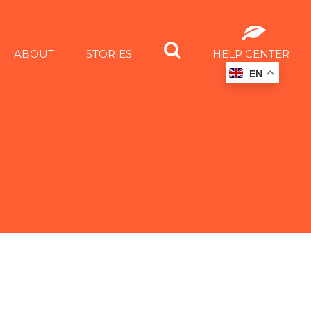
ABOUT
STORIES
HELP CENTER
EN