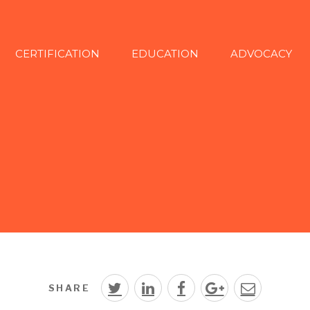
CERTIFICATION
EDUCATION
ADVOCACY
SHARE