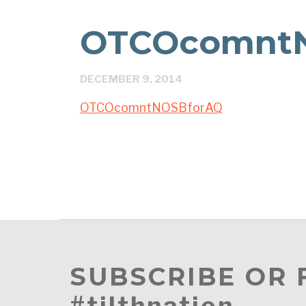
OTCOcomnt
DECEMBER 9, 2014
OTCOcomntNOSBforAQ
SUBSCRIBE OR