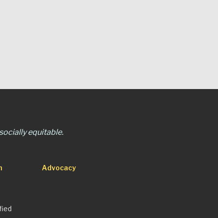
ocially equitable.
n
Advocacy
fied