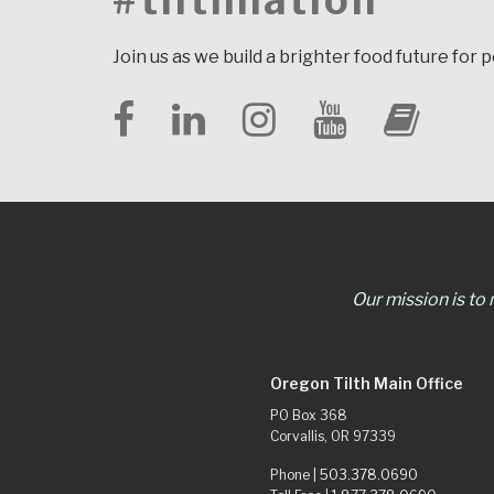
#tilthnation
Join us as we build a brighter food future for 
Our mission is to
Oregon Tilth Main Office
PO Box 368
Corvallis, OR 97339
Phone |
503.378.0690