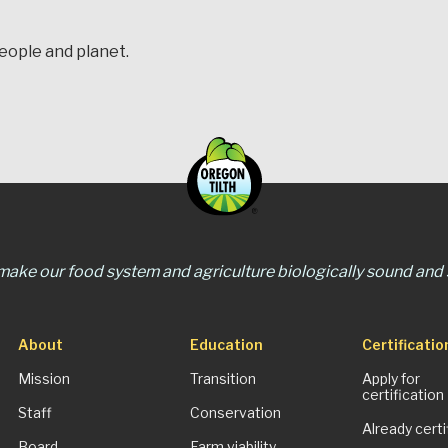
people and planet.
 make our food system and agriculture biologically sound and s
About
Education
Certificatio
Mission
Transition
Apply for
certification
Staff
Conservation
Already certi
Board
Farm viability