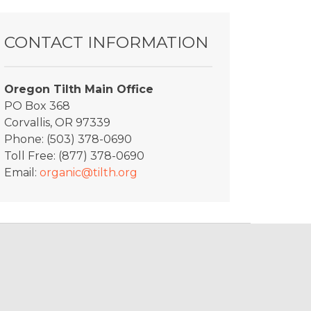
CONTACT INFORMATION
Oregon Tilth Main Office
PO Box 368
Corvallis, OR 97339
Phone: (503) 378-0690
Toll Free: (877) 378-0690
Email:
organic@tilth.org