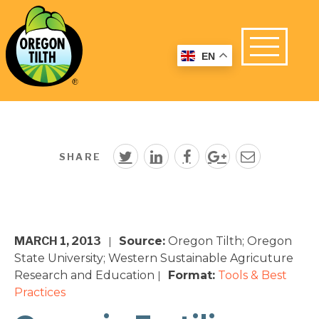
EN
SHARE
MARCH 1, 2013
Source:
Oregon Tilth; Oregon
|
State University; Western Sustainable Agricuture
Research and Education
Format:
Tools & Best
|
Practices