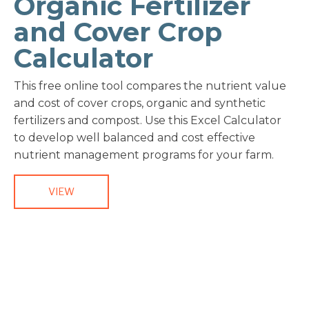
Organic Fertilizer
and Cover Crop
Calculator
This free online tool compares the nutrient value
and cost of cover crops, organic and synthetic
fertilizers and compost. Use this Excel Calculator
to develop well balanced and cost effective
nutrient management programs for your farm.
VIEW