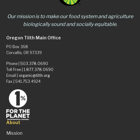
Our mission is to make our food system and agriculture
biologically sound and socially equitable.
Oregon Tilth Main Office
PO Box 368
Corvallis, OR 97339
Phone |
503.378.0690
Toll Free |
1.877.378.0690
Email |
organic@tilth.org
Fax | 541.753.4924
About
Mission