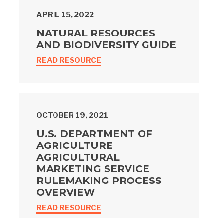
APRIL 15, 2022
NATURAL RESOURCES
AND BIODIVERSITY GUIDE
READ RESOURCE
OCTOBER 19, 2021
U.S. DEPARTMENT OF
AGRICULTURE
AGRICULTURAL
MARKETING SERVICE
RULEMAKING PROCESS
OVERVIEW
READ RESOURCE