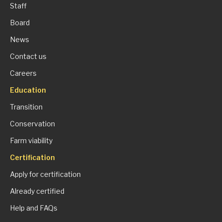
Staff
Board
News
Contact us
Careers
Education
Transition
Conservation
Farm viability
Certification
Apply for certification
Already certified
Help and FAQs