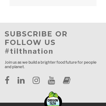
SUBSCRIBE OR
FOLLOW US
#tilthnation
Join us as we build a brighter food future for people
and planet.