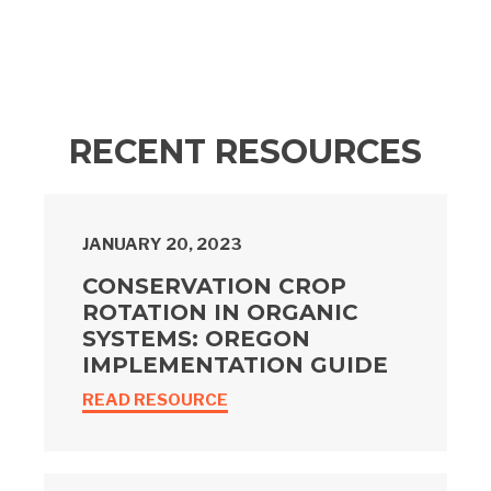
RECENT RESOURCES
JANUARY 20, 2023
CONSERVATION CROP
ROTATION IN ORGANIC
SYSTEMS: OREGON
IMPLEMENTATION GUIDE
READ RESOURCE