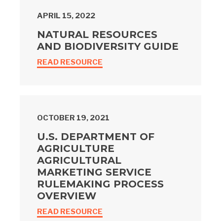
APRIL 15, 2022
NATURAL RESOURCES
AND BIODIVERSITY GUIDE
READ RESOURCE
OCTOBER 19, 2021
U.S. DEPARTMENT OF
AGRICULTURE
AGRICULTURAL
MARKETING SERVICE
RULEMAKING PROCESS
OVERVIEW
READ RESOURCE