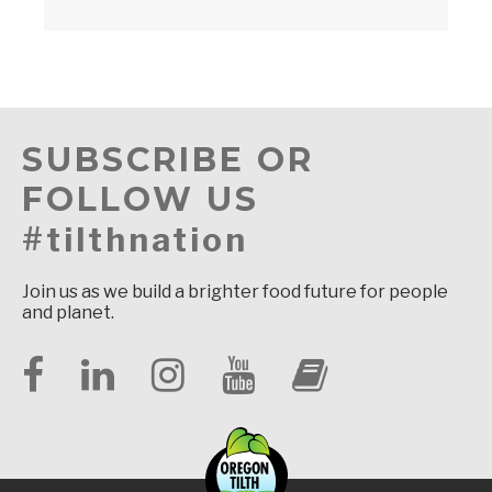
SUBSCRIBE OR
FOLLOW US
#tilthnation
Join us as we build a brighter food future for people
and planet.