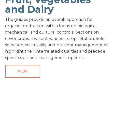
and Dairy
The guides provide an overall approach for
organic production with a focus on biological,
mechanical, and cultural controls. Sections on
cover crops, resistant varieties, crop rotation, field
selection, soil quality and nutrient management all
highlight their interrelated qualities and precede
specifics on pest management options.
VIEW