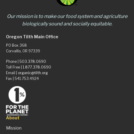
Our mission is to make our food system and agriculture
biologically sound and socially equitable.
Oregon Tilth Main Office
PO Box 368
Corvallis, OR 97339
Phone |
503.378.0690
Toll Free |
1.877.378.0690
Email |
organic@tilth.org
Fax | 541.753.4924
About
Mission