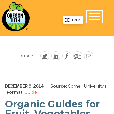
EN
SHARE
DECEMBER 9, 2014
Source:
Cornell University
|
|
Format:
Guide
Organic Guides for
Fruit, Vegetables