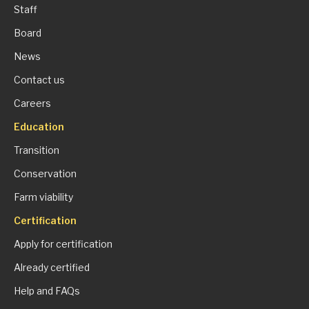
Staff
Board
News
Contact us
Careers
Education
Transition
Conservation
Farm viability
Certification
Apply for certification
Already certified
Help and FAQs