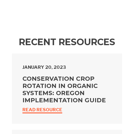
RECENT RESOURCES
JANUARY 20, 2023
CONSERVATION CROP
ROTATION IN ORGANIC
SYSTEMS: OREGON
IMPLEMENTATION GUIDE
READ RESOURCE