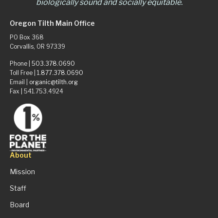
biologically sound and socially equitable.
Oregon Tilth Main Office
PO Box 368
Corvallis, OR 97339
Phone |
503.378.0690
Toll Free |
1.877.378.0690
Email |
organic@tilth.org
Fax | 541.753.4924
About
Mission
Staff
Board