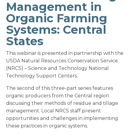
Management in
Organic Farming
Systems: Central
States
This webinar is presented in partnership with the
USDA Natural Resources Conservation Service
(NRCS) – Science and Technology National
Technology Support Centers.
The second of this three-part series features
organic producers from the Central region
discussing their methods of residue and tillage
management. Local NRCS staff present
opportunities and challenges in implementing
these practices in organic systems.