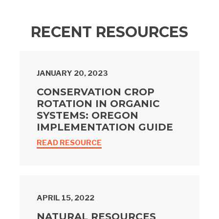
RECENT RESOURCES
JANUARY 20, 2023
CONSERVATION CROP
ROTATION IN ORGANIC
SYSTEMS: OREGON
IMPLEMENTATION GUIDE
READ RESOURCE
APRIL 15, 2022
NATURAL RESOURCES