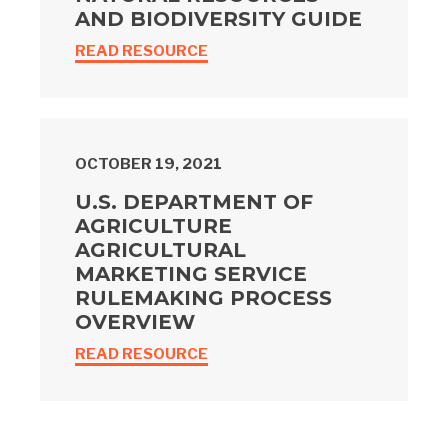
AND BIODIVERSITY GUIDE
READ RESOURCE
OCTOBER 19, 2021
U.S. DEPARTMENT OF
AGRICULTURE
AGRICULTURAL
MARKETING SERVICE
RULEMAKING PROCESS
OVERVIEW
READ RESOURCE