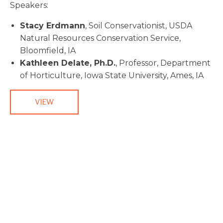
Speakers:
Stacy Erdmann
, Soil Conservationist, USDA
Natural Resources Conservation Service,
Bloomfield, IA
Kathleen Delate, Ph.D.
, Professor, Department
of Horticulture, Iowa State University, Ames, IA
VIEW