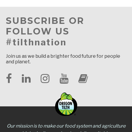
SUBSCRIBE OR
FOLLOW US
#tilthnation
Join us as we build a brighter food future for people
and planet.
Our mission is to make our food system and agriculture