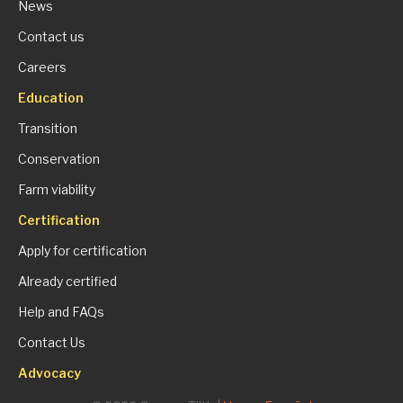
News
Contact us
Careers
Education
Transition
Conservation
Farm viability
Certification
Apply for certification
Already certified
Help and FAQs
Contact Us
Advocacy