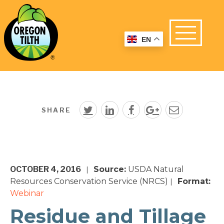
EN
SHARE
OCTOBER 4, 2016
Source:
USDA Natural
|
Resources Conservation Service (NRCS)
Format:
|
Webinar
Residue and Tillage