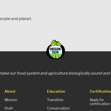
people and planet.
 make our food system and agriculture biologically sound and s
About
Education
Certificatio
Mission
Transition
Apply for
certification
Staff
Conservation