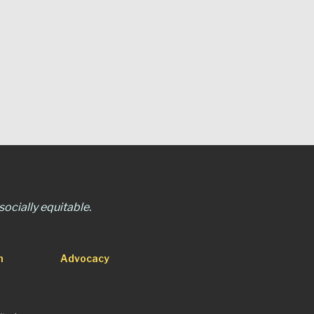
ocially equitable.
n
Advocacy