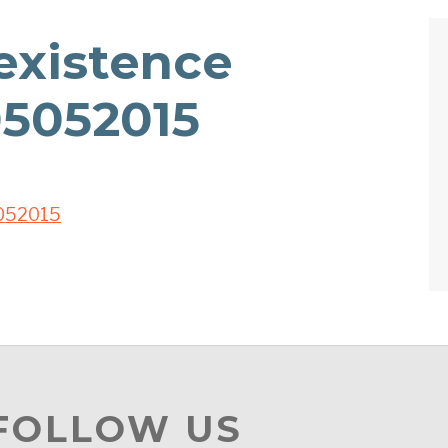
xistence
5052015
052015
 FOLLOW US