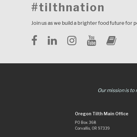
#tilthnation
Join us as we build a brighter food future for 
Our mission is to
Oregon Tilth Main Office
PO Box 368
Corvallis, OR 97339