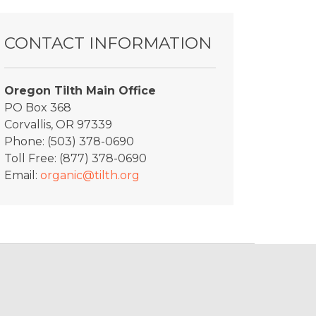
CONTACT INFORMATION
Oregon Tilth Main Office
PO Box 368
Corvallis, OR 97339
Phone: (503) 378-0690
Toll Free: (877) 378-0690
Email:
organic@tilth.org