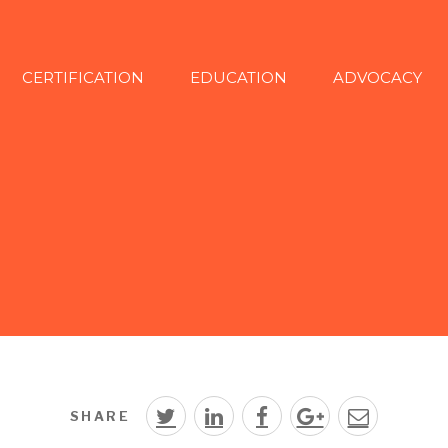
CERTIFICATION
EDUCATION
ADVOCACY
SHARE