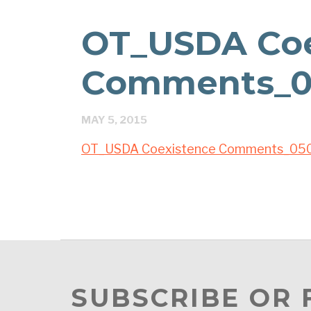
OT_USDA Coe
Comments_0
MAY 5, 2015
OT_USDA Coexistence Comments_05
SUBSCRIBE OR