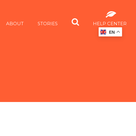
ABOUT
STORIES
HELP CENTER
EN