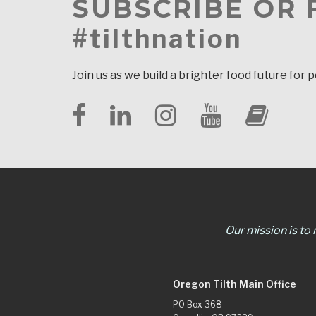
SUBSCRIBE OR
#tilthnation
Join us as we build a brighter food future for 
Our mission is to
Oregon Tilth Main Office
PO Box 368