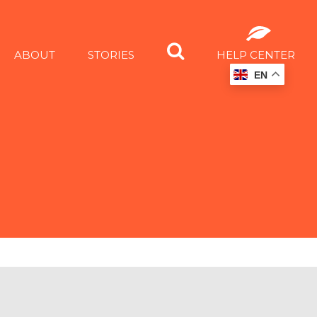
ABOUT
STORIES
HELP CENTER
EN