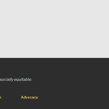
ocially equitable.
n
Advocacy