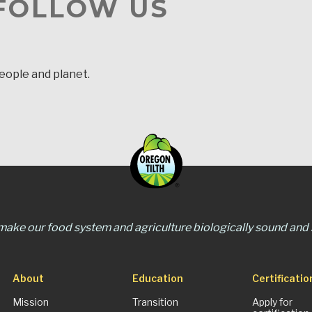
 FOLLOW US
people and planet.
 make our food system and agriculture biologically sound and s
About
Education
Certificatio
Mission
Transition
Apply for