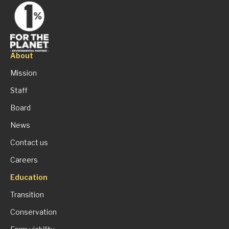
About
Mission
Staff
Board
News
Contact us
Careers
Education
Transition
Conservation