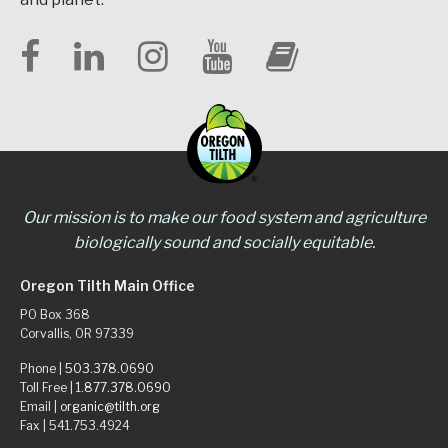
Our mission is to make our food system and agriculture
biologically sound and socially equitable.
Oregon Tilth Main Office
PO Box 368
Corvallis, OR 97339
Phone |
503.378.0690
Toll Free |
1.877.378.0690
Email |
organic@tilth.org
Fax | 541.753.4924