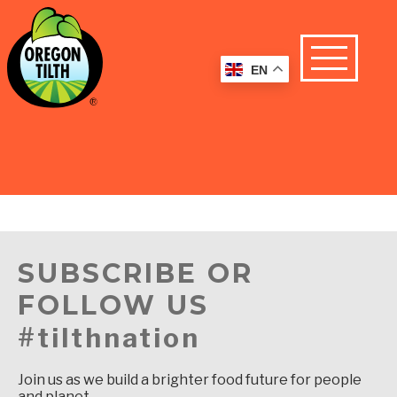
EN
SUBSCRIBE OR
FOLLOW US
#tilthnation
Join us as we build a brighter food future for people
and planet.